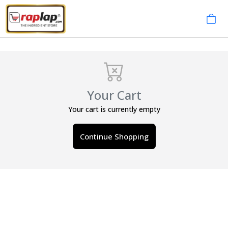
Your Cart
Your cart is currently empty
Continue Shopping