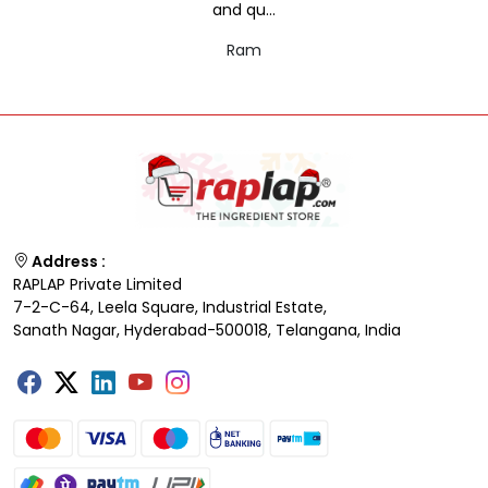
and qu...
Ram
Address :
RAPLAP Private Limited
7-2-C-64, Leela Square, Industrial Estate,
Sanath Nagar, Hyderabad-500018, Telangana, India