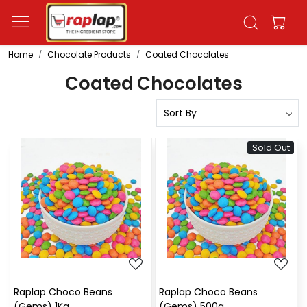
Home
Chocolate Products
Coated Chocolates
Coated Chocolates
Sold Out
Loading...
Loading...
Raplap Choco Beans
Raplap Choco Beans
(Gems) 1Kg
(Gems) 500g