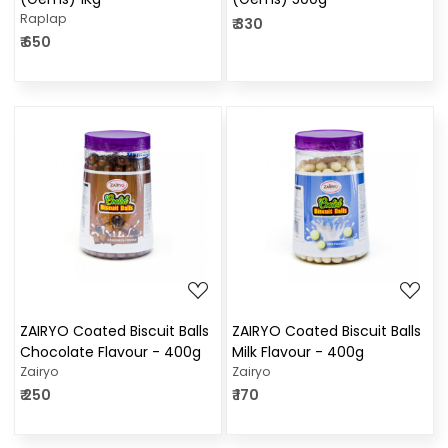
Raplap
₹ 330
₹ 650
Loading...
Loading...
ZAIRYO Coated Biscuit Balls
ZAIRYO Coated Biscuit Balls
Chocolate Flavour - 400g
Milk Flavour - 400g
Zairyo
Zairyo
₹ 250
₹ 170