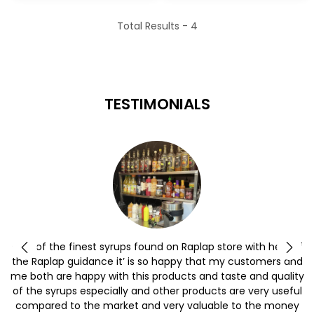
Total Results -
4
TESTIMONIALS
y
One of the finest syrups found on Raplap store with help of
the Raplap guidance it’ is so happy that my customers and
me both are happy with this products and taste and quality
of the syrups especially and other products are very useful
compared to the market and very valuable to the money