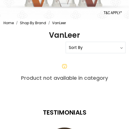
Home
Shop By Brand
VanLeer
VanLeer
Product not available in category
TESTIMONIALS