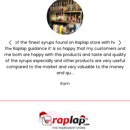
y
One of the finest syrups found on Raplap store with help of
the Raplap guidance it’ is so happy that my customers and
me both are happy with this products and taste and quality
of the syrups especially and other products are very useful
compared to the market and very valuable to the money
and qu...
Ram