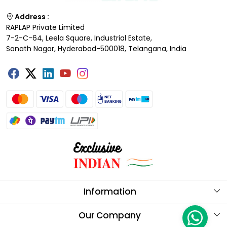
Address :
RAPLAP Private Limited
7-2-C-64, Leela Square, Industrial Estate,
Sanath Nagar, Hyderabad-500018, Telangana, India
Information
About Us
Our Company