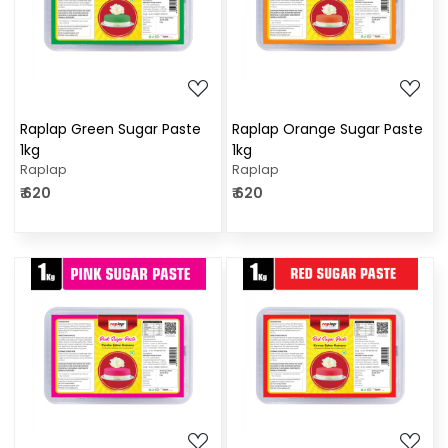
Loading...
Loading...
Raplap Green Sugar Paste
Raplap Orange Sugar Paste
1kg
1kg
Raplap
Raplap
₹ 620
₹ 620
Loading...
Loading...