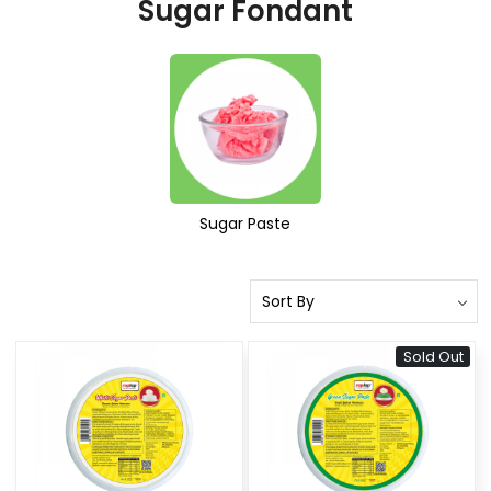
Sugar Fondant
Sugar Paste
Sold Out
Loading...
Loading...