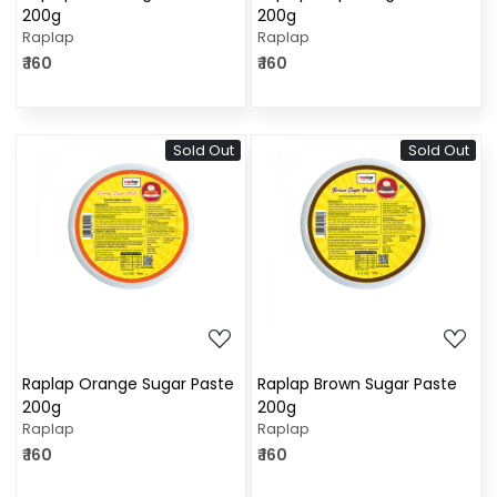
200g
200g
Raplap
Raplap
₹ 160
₹ 160
Sold Out
Sold Out
Loading...
Loading...
Raplap Orange Sugar Paste
Raplap Brown Sugar Paste
200g
200g
Raplap
Raplap
₹ 160
₹ 160