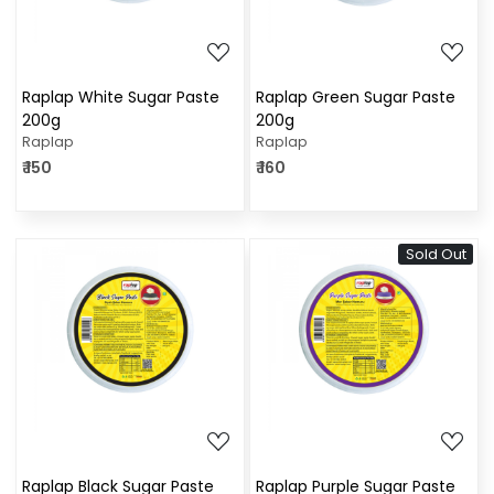
Raplap White Sugar Paste
Raplap Green Sugar Paste
200g
200g
Raplap
Raplap
₹ 150
₹ 160
Sold Out
Loading...
Loading...
Raplap Black Sugar Paste
Raplap Purple Sugar Paste