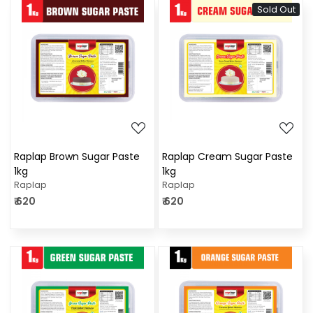
Sold Out
Loading...
Loading...
Raplap Brown Sugar Paste
Raplap Cream Sugar Paste
1kg
1kg
Raplap
Raplap
₹ 620
₹ 620