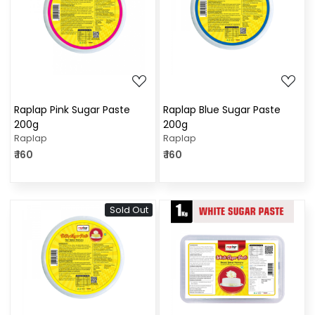
Loading...
Loading...
Raplap Pink Sugar Paste
Raplap Blue Sugar Paste
200g
200g
Raplap
Raplap
₹ 160
₹ 160
Sold Out
Loading...
Loading...