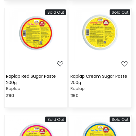
Sold Out
Sold Out
Loading...
Loading...
Raplap Red Sugar Paste
Raplap Cream Sugar Paste
200g
200g
Raplap
Raplap
₹ 160
₹ 160
Sold Out
Sold Out