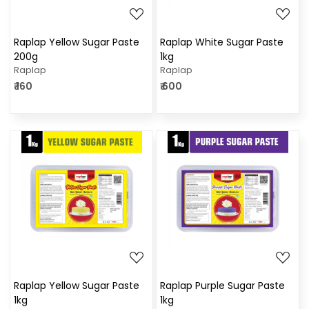
Raplap Yellow Sugar Paste
Raplap White Sugar Paste
200g
1kg
Raplap
Raplap
₹ 160
₹ 600
Loading...
Loading...
Raplap Yellow Sugar Paste
Raplap Purple Sugar Paste
1kg
1kg