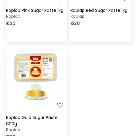
Raplap Pink Sugar Paste 1kg
Raplap Red Sugar Paste 1kg
Raplap
Raplap
₹ 620
₹ 620
Loading...
Raplap Gold Sugar Paste
800g
Raplap