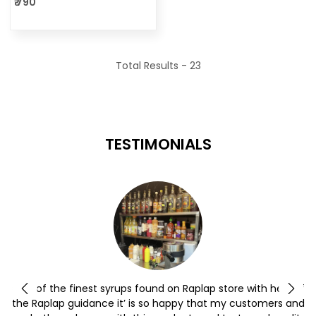
₹ 790
Total Results -
23
TESTIMONIALS
y
One of the finest syrups found on Raplap store with help of
the Raplap guidance it’ is so happy that my customers and