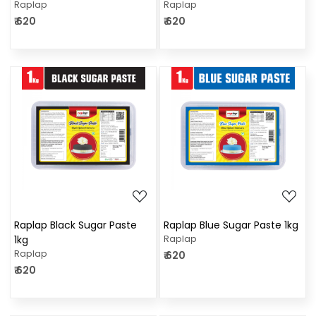
Raplap
Raplap
₹ 620
₹ 620
Loading...
Loading...
Raplap Black Sugar Paste
Raplap Blue Sugar Paste 1kg
1kg
Raplap
Raplap
₹ 620
₹ 620