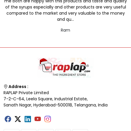
me both are happy with this products and taste and quality
of the syrups especially and other products are very useful
compared to the market and very valuable to the money
and qu...
Ram
Address :
RAPLAP Private Limited
7-2-C-64, Leela Square, Industrial Estate,
Sanath Nagar, Hyderabad-500018, Telangana, India