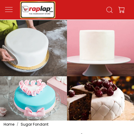
Home
Sugar Fondant