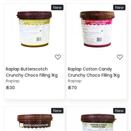
New
New
Loading...
Loading...
Raplap Butterscotch
Raplap Cotton Candy
Crunchy Choco Filling 1Kg
Crunchy Choco Filling 1Kg
Raplap
Raplap
₹ 530
₹ 570
New
New