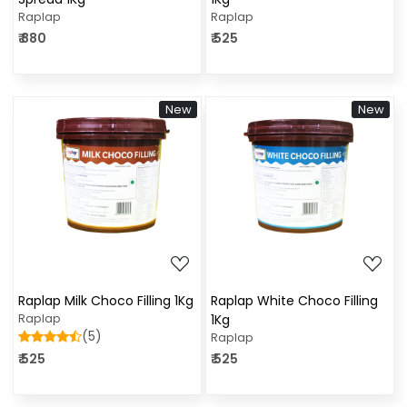
Raplap
Raplap
₹ 880
₹ 525
New
New
Loading...
Loading...
Raplap Milk Choco Filling 1Kg
Raplap White Choco Filling
Raplap
1Kg
(5)
Raplap
₹ 525
₹ 525