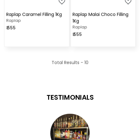
Raplap Caramel Filling 1Kg
Raplap Malai Choco Filling
Raplap
1Kg
Raplap
₹ 555
₹ 555
Total Results -
10
TESTIMONIALS