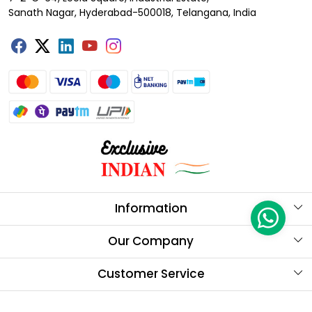
Sanath Nagar, Hyderabad-500018, Telangana, India
Information
About Us
Our Company
Store Locator
Testimonials
Customer Service
Our Brands
Contact