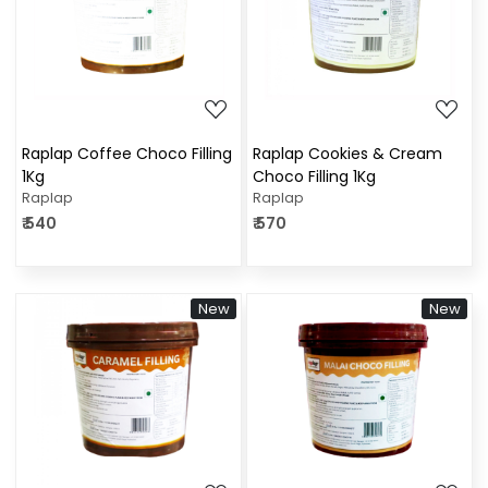
Loading...
Loading...
Raplap Coffee Choco Filling
Raplap Cookies & Cream
1Kg
Choco Filling 1Kg
Raplap
Raplap
₹ 540
₹ 570
New
New
Loading...
Loading...