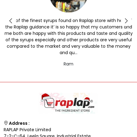
y
One of the finest syrups found on Raplap store with help of
the Raplap guidance it’ is so happy that my customers and
me both are happy with this products and taste and quality
of the syrups especially and other products are very useful
compared to the market and very valuable to the money
and qu...
Ram
Address :
RAPLAP Private Limited
7-2-C-64, Leela Square, Industrial Estate,