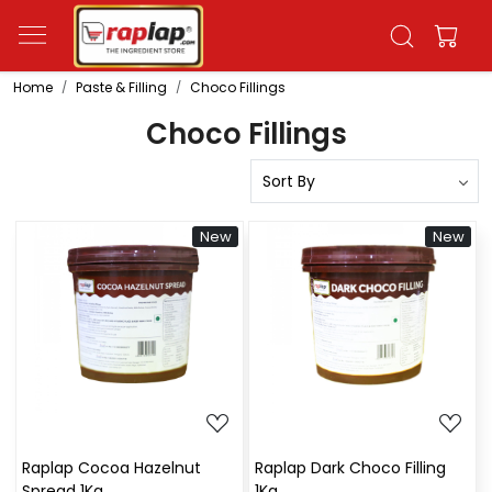
Home
Paste & Filling
Choco Fillings
Choco Fillings
New
New
Loading...
Loading...
Raplap Cocoa Hazelnut
Raplap Dark Choco Filling
Spread 1Kg
1Kg