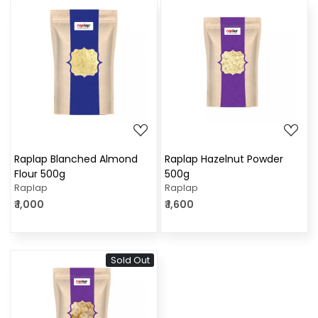
Loading...
Loading...
Raplap Blanched Almond
Raplap Hazelnut Powder
Flour 500g
500g
Raplap
Raplap
₹ 1,000
₹ 1,600
Sold Out