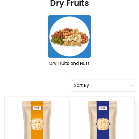
Dry Fruits
Dry Fruits and Nuts
Loading...
Loading...