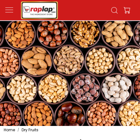
Home
Dry Fruits