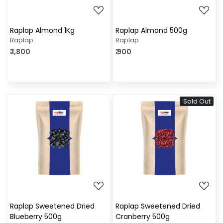
Raplap Almond 1Kg
Raplap Almond 500g
Raplap
Raplap
₹ 1,800
₹ 900
Sold Out
Loading...
Loading...
Raplap Sweetened Dried
Raplap Sweetened Dried
Blueberry 500g
Cranberry 500g