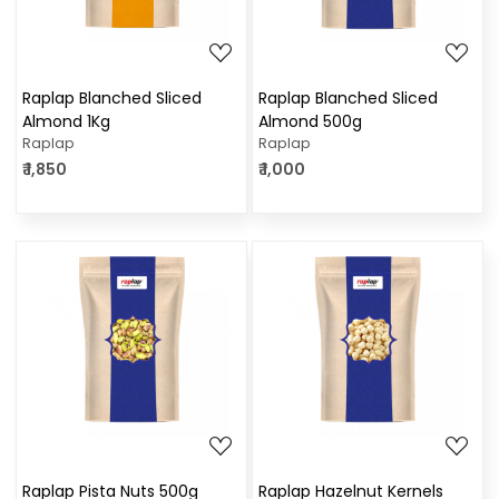
Raplap Blanched Sliced
Raplap Blanched Sliced
Almond 1Kg
Almond 500g
Raplap
Raplap
₹ 1,850
₹ 1,000
Loading...
Loading...
Raplap Pista Nuts 500g
Raplap Hazelnut Kernels