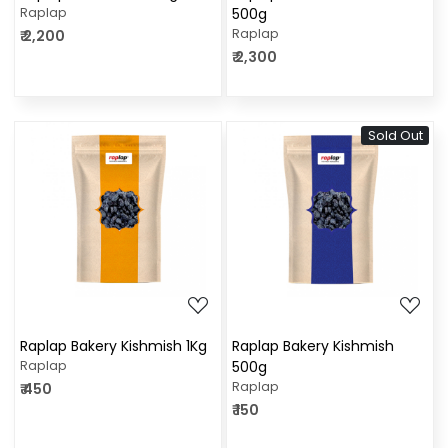
Raplap
500g
Raplap
₹ 2,200
₹ 2,300
Sold Out
Loading...
Loading...
Raplap Bakery Kishmish 1Kg
Raplap Bakery Kishmish
Raplap
500g
Raplap
₹ 450
₹ 150