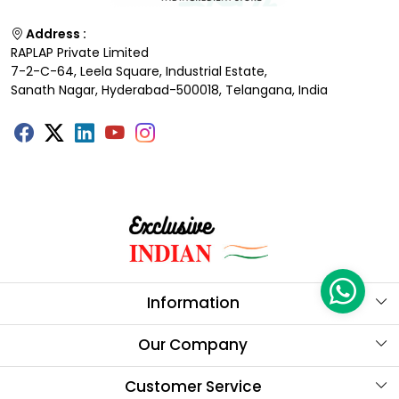
Address :
RAPLAP Private Limited
7-2-C-64, Leela Square, Industrial Estate,
Sanath Nagar, Hyderabad-500018, Telangana, India
Information
About Us
Our Company