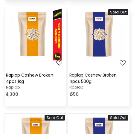
Sold Out
Loading...
Loading...
Raplap Cashew Broken
Raplap Cashew Broken
4pcs 1Kg
4pcs 500g
Raplap
Raplap
₹ 1,300
₹ 550
Sold Out
Sold Out