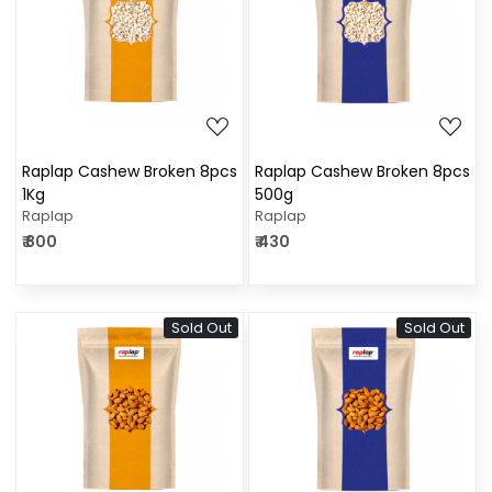
Loading...
Loading...
Raplap Cashew Broken 8pcs
Raplap Cashew Broken 8pcs
1Kg
500g
Raplap
Raplap
₹ 800
₹ 430
Sold Out
Sold Out
Loading...
Loading...