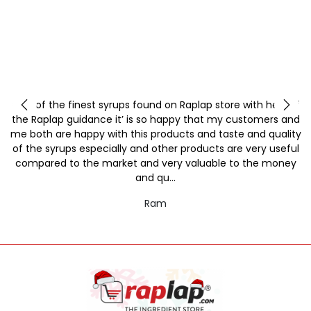
y
One of the finest syrups found on Raplap store with help of
the Raplap guidance it’ is so happy that my customers and
me both are happy with this products and taste and quality
of the syrups especially and other products are very useful
compared to the market and very valuable to the money
and qu...
Ram