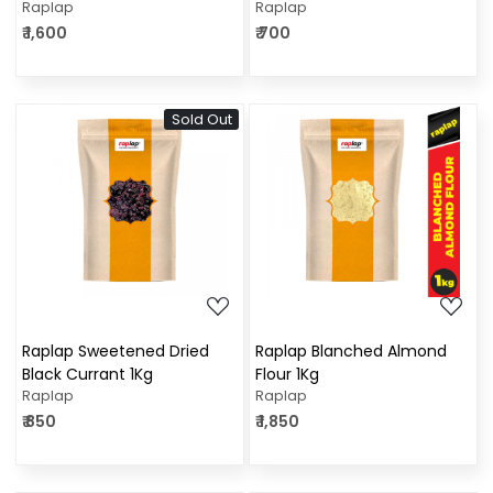
Raplap
Raplap
₹ 1,600
₹ 700
Sold Out
Loading...
Loading...
Raplap Sweetened Dried
Raplap Blanched Almond
Black Currant 1Kg
Flour 1Kg
Raplap
Raplap
₹ 850
₹ 1,850