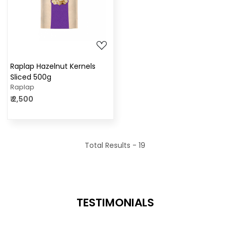
Loading...
Raplap Hazelnut Kernels
Sliced 500g
Raplap
₹ 2,500
Total Results -
19
TESTIMONIALS