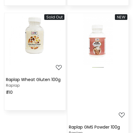
Sold Out
NEW
Loading...
Loading...
Raplap Wheat Gluten 100g
Raplap
₹ 110
Raplap GMS Powder 100g
Raplap