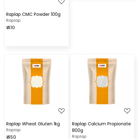
Raplap CMC Powder 100g
Raplap
₹ 410
Loading...
Loading...
Raplap Wheat Gluten 1kg
Raplap Calcium Propionate
Raplap
800g
Raplap
₹ 450