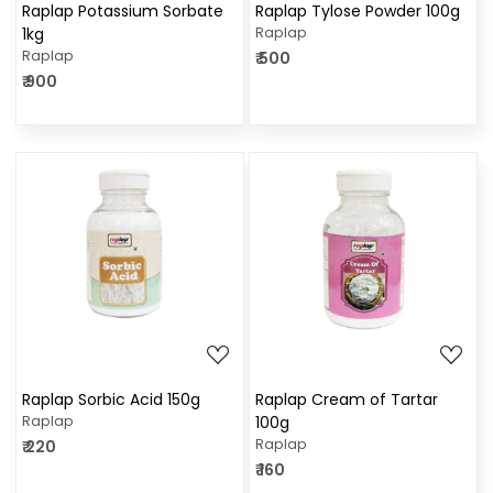
Raplap Potassium Sorbate
Raplap Tylose Powder 100g
1kg
Raplap
Raplap
₹ 500
₹ 900
Loading...
Loading...
Raplap Sorbic Acid 150g
Raplap Cream of Tartar
Raplap
100g
Raplap
₹ 220
₹ 160