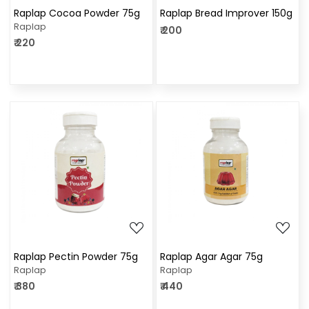
Raplap Cocoa Powder 75g
Raplap Bread Improver 150g
Raplap
₹ 200
₹ 220
Loading...
Loading...
Raplap Pectin Powder 75g
Raplap Agar Agar 75g
Raplap
Raplap
₹ 380
₹ 440