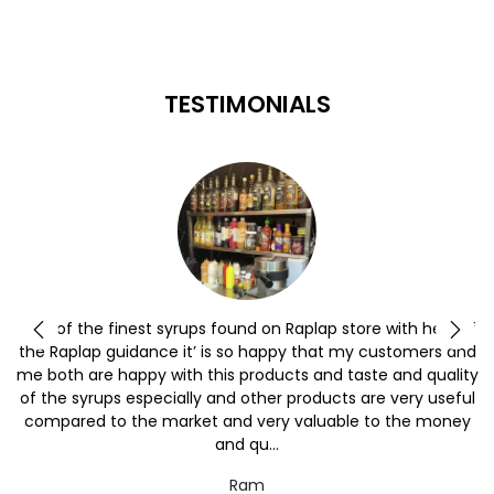
TESTIMONIALS
y
One of the finest syrups found on Raplap store with help of
the Raplap guidance it’ is so happy that my customers and
me both are happy with this products and taste and quality
of the syrups especially and other products are very useful
compared to the market and very valuable to the money
and qu...
Ram