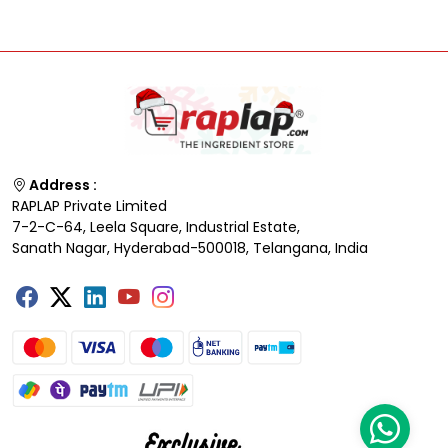
Address :
RAPLAP Private Limited
7-2-C-64, Leela Square, Industrial Estate,
Sanath Nagar, Hyderabad-500018, Telangana, India