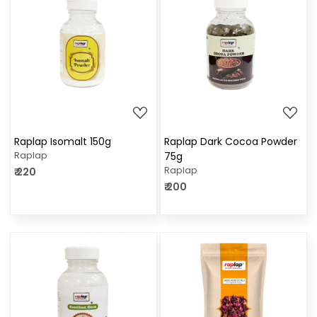
Loading...
Loading...
Raplap Isomalt 150g
Raplap Dark Cocoa Powder
Raplap
75g
Raplap
₹ 220
₹ 200
Loading...
Loading...