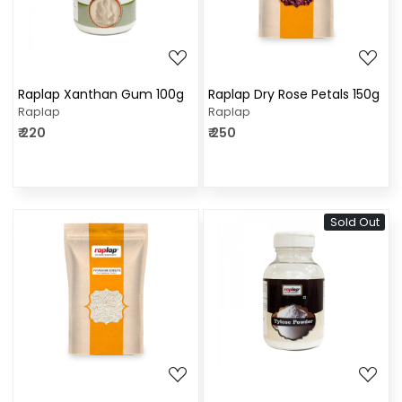
Raplap Xanthan Gum 100g
Raplap Dry Rose Petals 150g
Raplap
Raplap
₹ 220
₹ 250
Sold Out
Loading...
Loading...