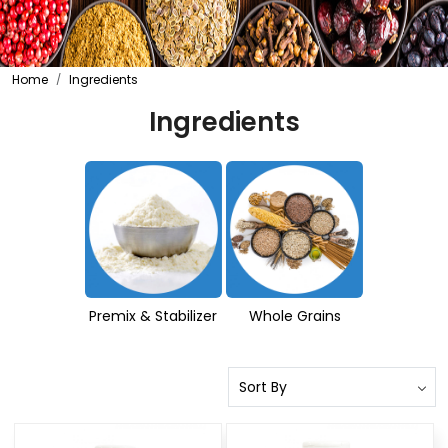
Home
Ingredients
Ingredients
Premix & Stabilizer
Whole Grains