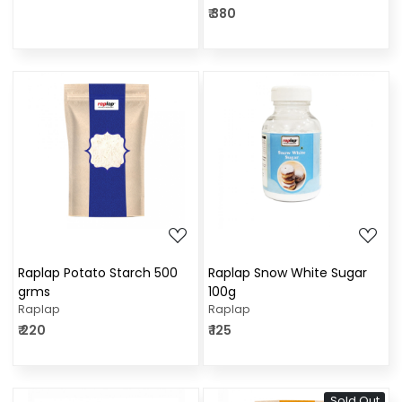
₹ 380
Loading...
Loading...
Raplap Potato Starch 500
Raplap Snow White Sugar
grms
100g
Raplap
Raplap
₹ 220
₹ 125
Sold Out