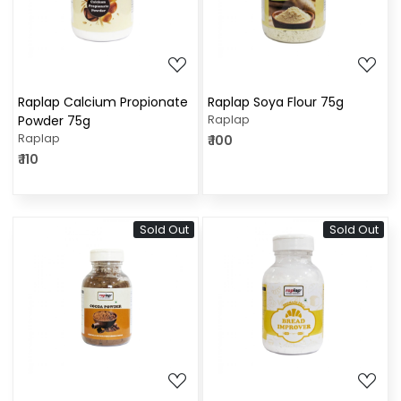
Loading...
Loading...
Raplap Calcium Propionate
Raplap Soya Flour 75g
Powder 75g
Raplap
Raplap
₹ 100
₹ 110
Sold Out
Sold Out
Loading...
Loading...