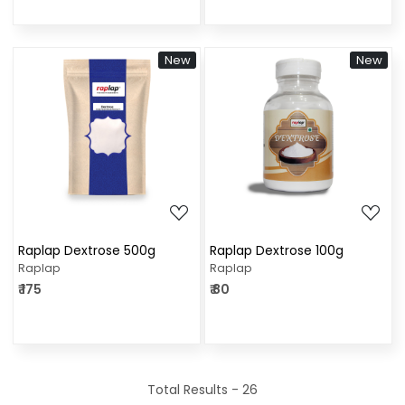
New
New
Loading...
Loading...
Raplap Dextrose 500g
Raplap Dextrose 100g
Raplap
Raplap
₹ 175
₹ 80
Total Results -
26