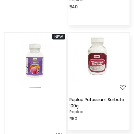
₹ 140
NEW
Loading...
Loading...
Raplap Potassium Sorbate
100g
Raplap
₹ 150