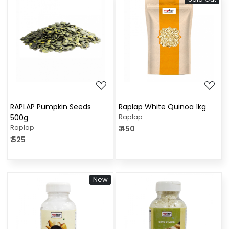
Loading...
Loading...
RAPLAP Pumpkin Seeds
Raplap White Quinoa 1kg
500g
Raplap
Raplap
₹ 450
₹ 525
New