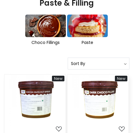
Paste & Filling
Choco Fillings
Paste
New
New
Loading...
Loading...