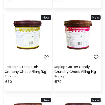
New
New
Loading...
Loading...
Raplap Butterscotch
Raplap Cotton Candy
Crunchy Choco Filling 1Kg
Crunchy Choco Filling 1Kg
Raplap
Raplap
₹ 530
₹ 570
New
New