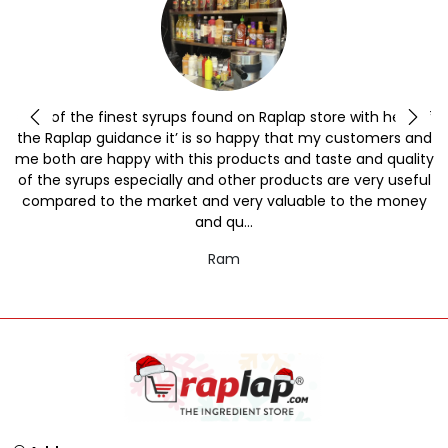
y
One of the finest syrups found on Raplap store with help of
the Raplap guidance it’ is so happy that my customers and
me both are happy with this products and taste and quality
of the syrups especially and other products are very useful
compared to the market and very valuable to the money
and qu...
Ram