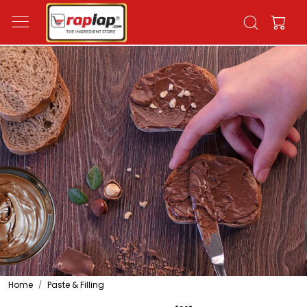
Home
Paste & Filling