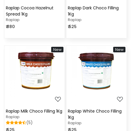
Raplap Cocoa Hazelnut
Raplap Dark Choco Filling
Spread 1Kg
1Kg
Raplap
Raplap
₹ 880
₹ 525
New
New
Loading...
Loading...
Raplap Milk Choco Filling 1Kg
Raplap White Choco Filling
Raplap
1Kg
(5)
Raplap
₹ 525
₹ 525