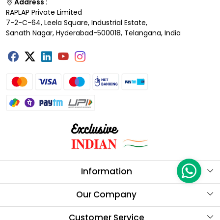
Address :
RAPLAP Private Limited
7-2-C-64, Leela Square, Industrial Estate,
Sanath Nagar, Hyderabad-500018, Telangana, India
Information
About Us
Our Company
Store Locator
Testimonials
Customer Service