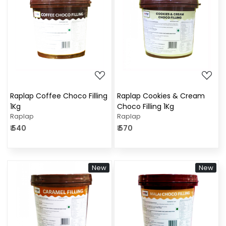
Loading...
Loading...
Raplap Coffee Choco Filling
Raplap Cookies & Cream
1Kg
Choco Filling 1Kg
Raplap
Raplap
₹ 540
₹ 570
New
New
Loading...
Loading...