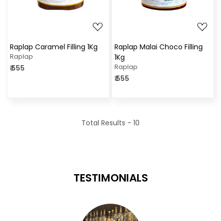
Raplap Caramel Filling 1Kg
Raplap Malai Choco Filling
Raplap
1Kg
Raplap
₹ 555
₹ 555
Total Results -
10
TESTIMONIALS