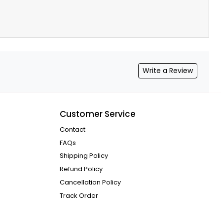
Write a Review
Customer Service
Contact
FAQs
Shipping Policy
Refund Policy
Cancellation Policy
Track Order