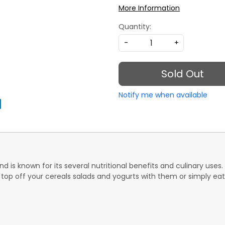
More Information
Quantity:
-
+
Sold Out
Notify me when available
 is known for its several nutritional benefits and culinary uses. 
op off your cereals salads and yogurts with them or simply eat 