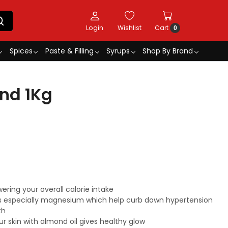
Login
Wishlist
Cart
0
Spices
Paste & Filling
Syrups
Shop By Brand
nd 1Kg
ring your overall calorie intake
ts especially magnesium which help curb down hypertension
th
r skin with almond oil gives healthy glow