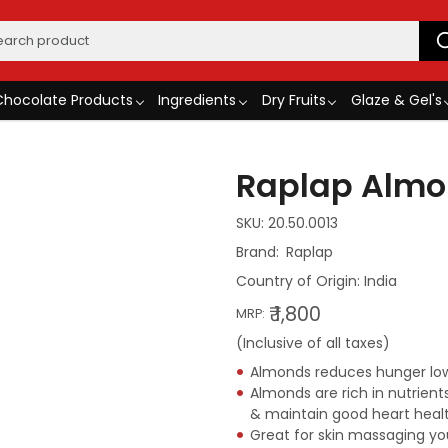
Chocolate Products
Ingredients
Dry Fruits
Glaze & Gel's
Raplap Almo
SKU:
20.50.0013
Raplap
Country of Origin:
India
₹ 1,800
MRP:
(Inclusive of all taxes)
Almonds reduces hunger lowe
Almonds are rich in nutrien
& maintain good heart heal
Great for skin massaging you