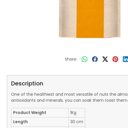
Share:
Description
One of the healthiest and most versatile of nuts the almond
antioxidants and minerals. you can soak them roast them t
Product Weight
1Kg
Length
30 cm