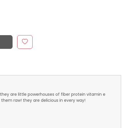
they are little powerhouses of fiber protein vitamin e
them raw! they are delicious in every way!