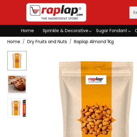
Home
Sprinkle & Decorative
Sugar Fondant
Home
Dry Fruits and Nuts
Raplap Almond 1Kg