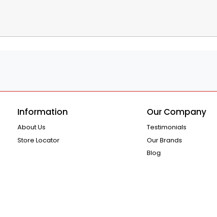
Information
Our Company
About Us
Testimonials
Store Locator
Our Brands
Blog