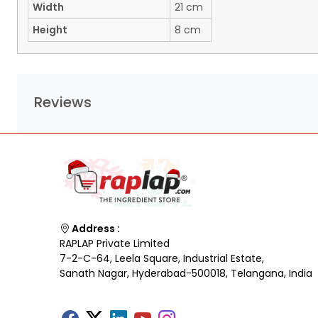
Width
21 cm
Height
8 cm
Reviews
Address :
RAPLAP Private Limited
7-2-C-64, Leela Square, Industrial Estate,
Sanath Nagar, Hyderabad-500018, Telangana, India