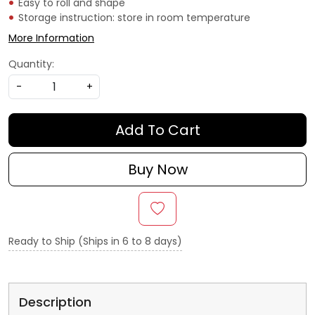
Easy to roll and shape
Storage instruction: store in room temperature
More Information
Quantity:
-
+
Add To Cart
Buy Now
Ready to Ship (Ships in 6 to 8 days)
Description