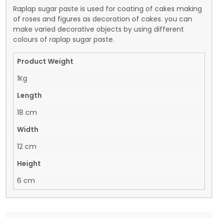
Raplap sugar paste is used for coating of cakes making
of roses and figures as decoration of cakes. you can
make varied decorative objects by using different
colours of raplap sugar paste.
Product Weight
1Kg
Length
18 cm
Width
12 cm
Height
6 cm