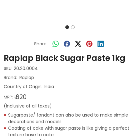
Share:
Raplap Black Sugar Paste 1kg
SKU:
20.20.0004
Raplap
Country of Origin:
India
₹ 620
MRP:
(Inclusive of all taxes)
Sugarpaste/ fondant can also be used to make simple
decorations and models
Coating of cake with sugar paste is like giving a perfect
texture base to cake