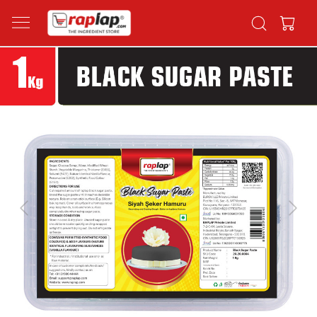
Previous
Next