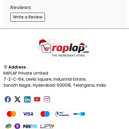
Reviews
Write a Review
Address :
RAPLAP Private Limited
7-2-C-64, Leela Square, Industrial Estate,
Sanath Nagar, Hyderabad-500018, Telangana, India