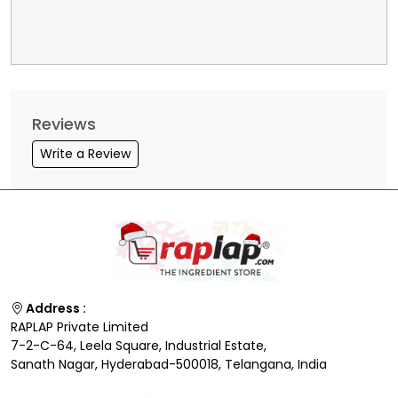
Reviews
Write a Review
Address :
RAPLAP Private Limited
7-2-C-64, Leela Square, Industrial Estate,
Sanath Nagar, Hyderabad-500018, Telangana, India