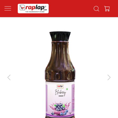
Previous
Next