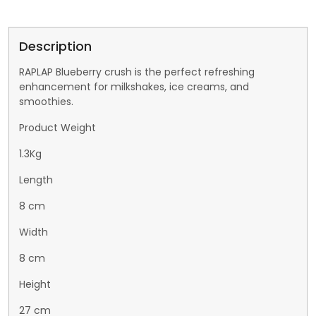
Description
RAPLAP Blueberry crush is the perfect refreshing
enhancement for milkshakes, ice creams, and
smoothies.
Product Weight
1.3Kg
Length
8 cm
Width
8 cm
Height
27 cm