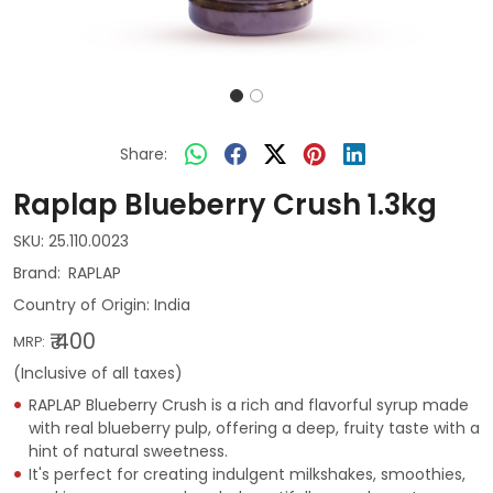
Share:
Raplap Blueberry Crush 1.3kg
SKU:
25.110.0023
RAPLAP
Country of Origin:
India
₹ 400
MRP:
(Inclusive of all taxes)
RAPLAP Blueberry Crush is a rich and flavorful syrup made
with real blueberry pulp, offering a deep, fruity taste with a
hint of natural sweetness.
It's perfect for creating indulgent milkshakes, smoothies,