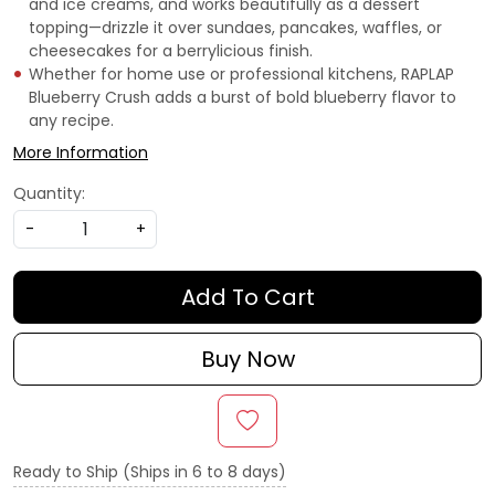
and ice creams, and works beautifully as a dessert
topping—drizzle it over sundaes, pancakes, waffles, or
cheesecakes for a berrylicious finish.
Whether for home use or professional kitchens, RAPLAP
Blueberry Crush adds a burst of bold blueberry flavor to
any recipe.
More Information
Quantity:
-
+
Add To Cart
Buy Now
Ready to Ship (Ships in 6 to 8 days)