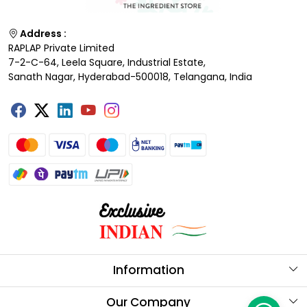
Address :
RAPLAP Private Limited
7-2-C-64, Leela Square, Industrial Estate,
Sanath Nagar, Hyderabad-500018, Telangana, India
Information
About Us
Our Company