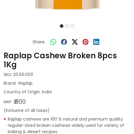
Share:
Raplap Cashew Broken 8pcs
1Kg
SKU:
20.50.0011
Raplap
Country of Origin:
India
₹ 800
MRP:
(Inclusive of all taxes)
Raplap cashews are 100 % natural and premium quality
regular-sized broken cashews widely used for variety of
baking & desert recipes.