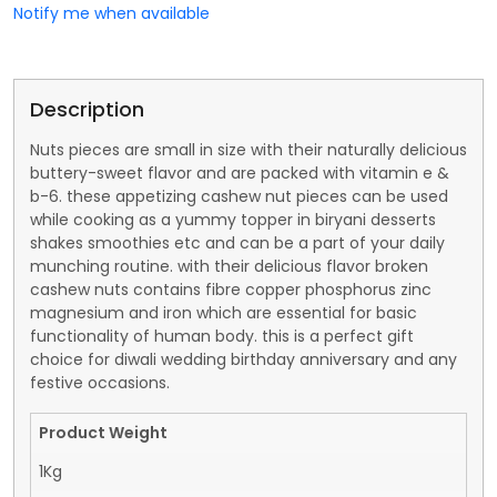
Notify me when available
Description
Nuts pieces are small in size with their naturally delicious
buttery-sweet flavor and are packed with vitamin e &
b-6. these appetizing cashew nut pieces can be used
while cooking as a yummy topper in biryani desserts
shakes smoothies etc and can be a part of your daily
munching routine. with their delicious flavor broken
cashew nuts contains fibre copper phosphorus zinc
magnesium and iron which are essential for basic
functionality of human body. this is a perfect gift
choice for diwali wedding birthday anniversary and any
festive occasions.
Product Weight
1Kg