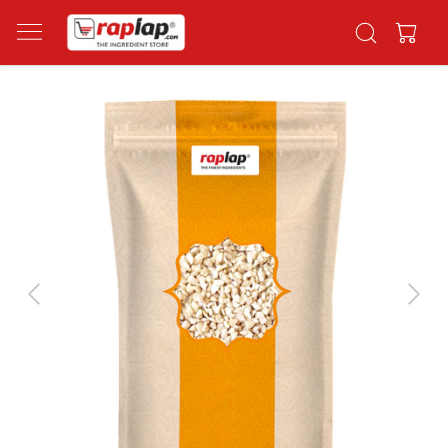
Previous
Next