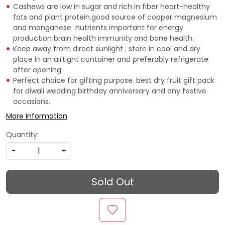
Cashews are low in sugar and rich in fiber heart-healthy
fats and plant protein.good source of copper magnesium
and manganese  nutrients important for energy
production brain health immunity and bone health.
Keep away from direct sunlight ; store in cool and dry
place in an airtight container and preferably refrigerate
after opening.
Perfect choice for gifting purpose. best dry fruit gift pack
for diwali wedding birthday anniversary and any festive
occasions.
More Information
Quantity:
-
+
Sold Out