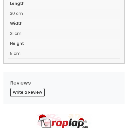
Length
30 cm
Width
21 cm
Height
8 cm
Reviews
Write a Review