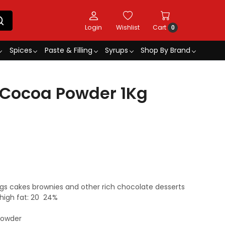
Login
Wishlist
Cart
0
Spices
Paste & Filling
Syrups
Shop By Brand
 Cocoa Powder 1Kg
ings cakes brownies and other rich chocolate desserts
high fat: 20  24%
powder