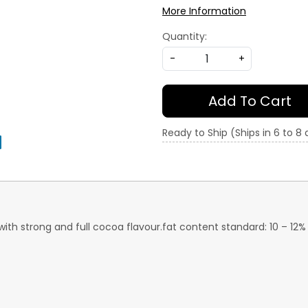
More Information
Quantity:
-
+
Add To Cart
Ready to Ship (Ships in 6 to 8
ith strong and full cocoa flavour.fat content standard: 10 – 12% h