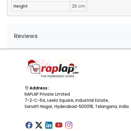
Height
29 cm
Reviews
Address :
RAPLAP Private Limited
7-2-C-64, Leela Square, Industrial Estate,
Sanath Nagar, Hyderabad-500018, Telangana, India