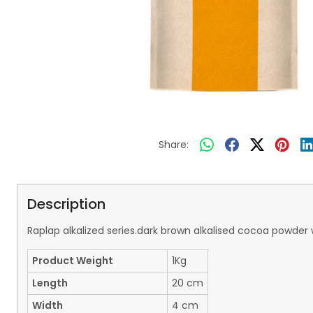
Share:
Description
Raplap alkalized series.dark brown alkalised cocoa powder w
Product Weight
1Kg
Length
20 cm
Width
4 cm