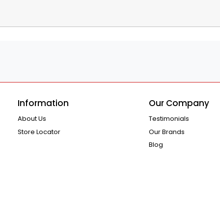
Information
Our Company
About Us
Testimonials
Store Locator
Our Brands
Blog