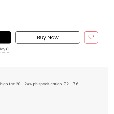
Buy Now
 days)
igh fat: 20 – 24% ph specification: 7.2 – 7.6