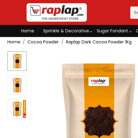
Home
Sprinkle & Decorative
Sugar Fondant
Home
Cocoa Powder
Raplap Dark Cocoa Powder 1Kg