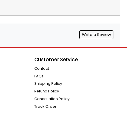
Write a Review
Customer Service
Contact
FAQs
Shipping Policy
Refund Policy
Cancellation Policy
Track Order