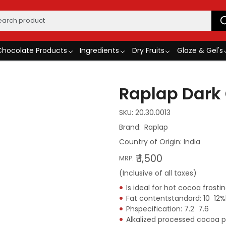
Chocolate Products
Ingredients
Dry Fruits
Glaze & Gel's
Raplap Dark
SKU:
20.30.0013
Raplap
Country of Origin:
India
₹ 1,500
MRP:
(Inclusive of all taxes)
Is ideal for hot cocoa frost
Fat contentstandard: 10  12%
Phspecification: 7.2  7.6
Alkalized processed cocoa 