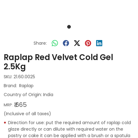
Share:
Raplap Red Velvet Cold Gel
2.5Kg
SKU:
21.60.0025
Raplap
Country of Origin:
India
₹ 665
MRP:
(Inclusive of all taxes)
Direction for use: put the required amount of raplap cold
glaze directly or can dilute with required water on the
pastry or cake it can be applied with a brush or a spatula