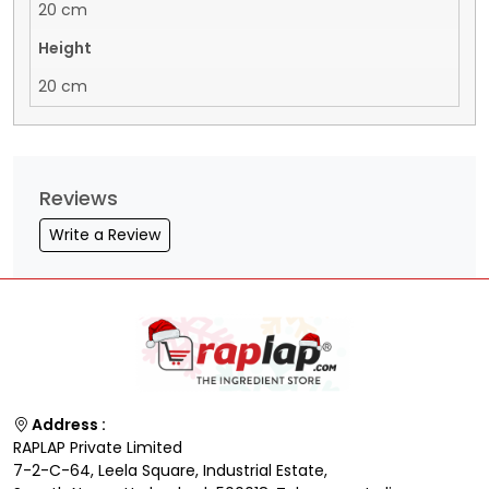
20 cm
Height
20 cm
Reviews
Write a Review
Address :
RAPLAP Private Limited
7-2-C-64, Leela Square, Industrial Estate,