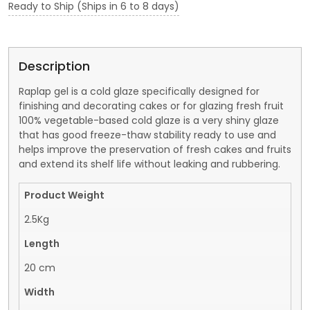
Ready to Ship (Ships in 6 to 8 days)
Description
Raplap gel is a cold glaze specifically designed for
finishing and decorating cakes or for glazing fresh fruit
100% vegetable-based cold glaze is a very shiny glaze
that has good freeze-thaw stability ready to use and
helps improve the preservation of fresh cakes and fruits
and extend its shelf life without leaking and rubbering.
Product Weight
2.5Kg
Length
20 cm
Width