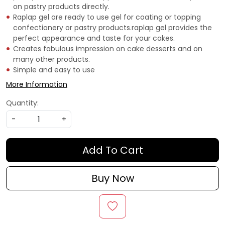
on pastry products directly.
Raplap gel are ready to use gel for coating or topping
confectionery or pastry products.raplap gel provides the
perfect appearance and taste for your cakes.
Creates fabulous impression on cake desserts and on
many other products.
Simple and easy to use
More Information
Quantity:
-
+
Add To Cart
Buy Now