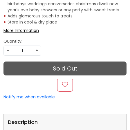
birthdays weddings anniversaries christmas diwali new
year's eve baby showers or any party with sweet treats.
Adds glamorous touch to treats
Store in cool & dry place
More Information
Quantity:
-
+
Sold Out
Notify me when available
Description