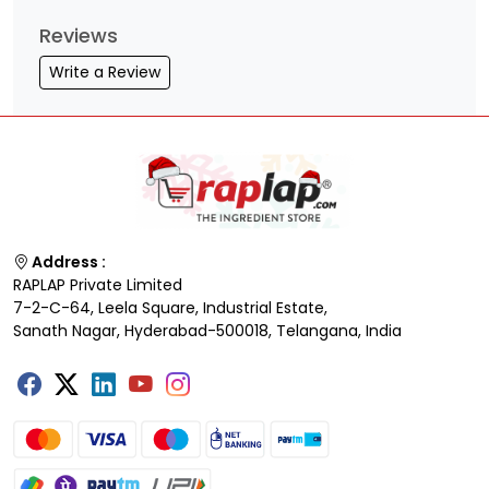
Reviews
Write a Review
Address :
RAPLAP Private Limited
7-2-C-64, Leela Square, Industrial Estate,
Sanath Nagar, Hyderabad-500018, Telangana, India