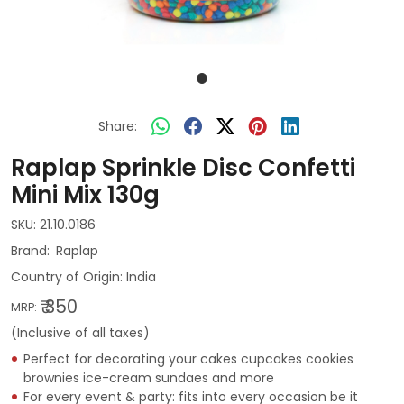
Share:
Raplap Sprinkle Disc Confetti
Mini Mix 130g
SKU:
21.10.0186
Raplap
Country of Origin:
India
₹ 350
MRP:
(Inclusive of all taxes)
Perfect for decorating your cakes cupcakes cookies
brownies ice-cream sundaes and more
For every event & party: fits into every occasion be it