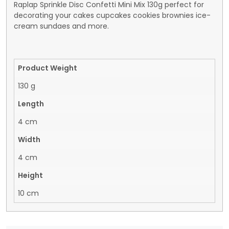
Raplap Sprinkle Disc Confetti Mini Mix 130g perfect for
decorating your cakes cupcakes cookies brownies ice-
cream sundaes and more.
Product Weight
130 g
Length
4 cm
Width
4 cm
Height
10 cm