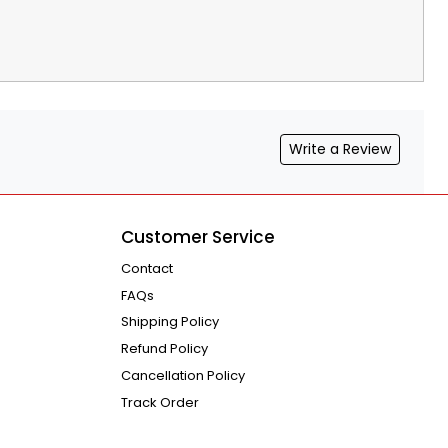
Write a Review
Customer Service
Contact
FAQs
Shipping Policy
Refund Policy
Cancellation Policy
Track Order