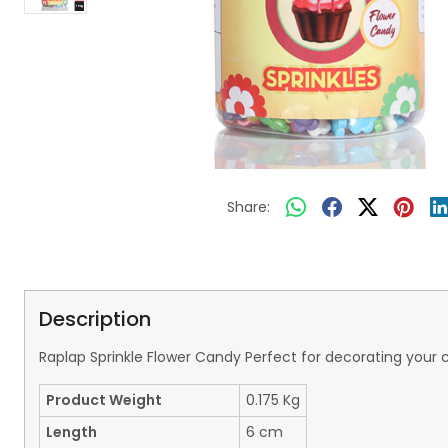
Share:
Description
Raplap Sprinkle Flower Candy Perfect for decorating your
Product Weight
0.175 Kg
Length
6 cm