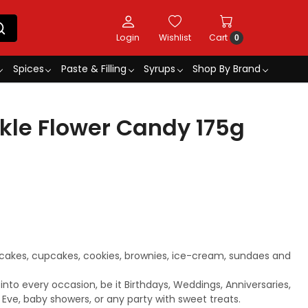
Login
Wishlist
Cart
0
Spices
Paste & Filling
Syrups
Shop By Brand
kle Flower Candy 175g
 cakes, cupcakes, cookies, brownies, ice-cream, sundaes and
 into every occasion, be it Birthdays, Weddings, Anniversaries,
s Eve, baby showers, or any party with sweet treats.