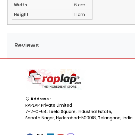
Width
6 cm
Height
11 cm
Reviews
Address :
RAPLAP Private Limited
7-2-C-64, Leela Square, Industrial Estate,
Sanath Nagar, Hyderabad-500018, Telangana, India