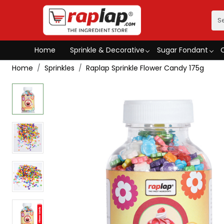
Home
Sprinkle & Decorative
Sugar Fondant
Home
Sprinkles
Raplap Sprinkle Flower Candy 175g