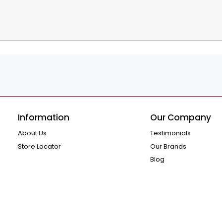
Information
Our Company
About Us
Testimonials
Store Locator
Our Brands
Blog