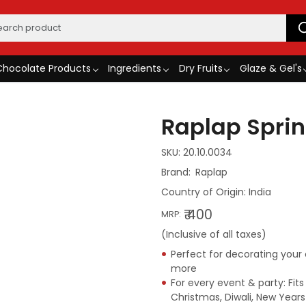
Chocolate Products
Ingredients
Dry Fruits
Glaze & Gel's
Raplap Sprin
SKU:
20.10.0034
Raplap
Country of Origin:
India
₹ 400
MRP:
(Inclusive of all taxes)
Perfect for decorating your
more
For every event & party: Fits
Christmas, Diwali, New Year