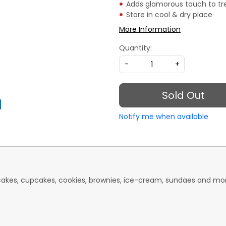
Adds glamorous touch to tr
Store in cool & dry place
More Information
Quantity:
-
+
Sold Out
Notify me when available
 cakes, cupcakes, cookies, brownies, ice-cream, sundaes and mo