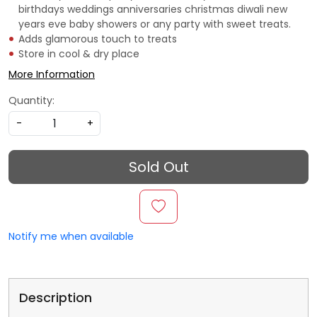
birthdays weddings anniversaries christmas diwali new
years eve baby showers or any party with sweet treats.
Adds glamorous touch to treats
Store in cool & dry place
More Information
Quantity:
-
+
Sold Out
Notify me when available
Description