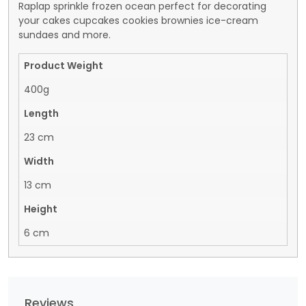
Raplap sprinkle frozen ocean perfect for decorating
your cakes cupcakes cookies brownies ice-cream
sundaes and more.
Product Weight
400g
Length
23 cm
Width
13 cm
Height
6 cm
Reviews