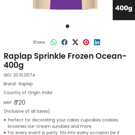
Share:
Raplap Sprinkle Frozen Ocean-
400g
SKU:
20.10.0074
Raplap
Country of Origin:
India
₹ 720
MRP:
(Inclusive of all taxes)
Perfect for decorating your cakes cupcakes cookies
brownies ice-cream sundaes and more
For every event & party: fits into every occasion be it