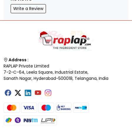
Write a Review
Address :
RAPLAP Private Limited
7-2-C-64, Leela Square, Industrial Estate,
Sanath Nagar, Hyderabad-500018, Telangana, India