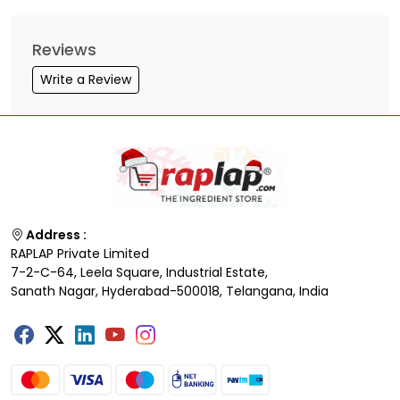
Reviews
Write a Review
Address :
RAPLAP Private Limited
7-2-C-64, Leela Square, Industrial Estate,
Sanath Nagar, Hyderabad-500018, Telangana, India