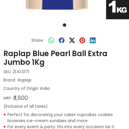
Share:
Raplap Blue Pearl Ball Extra
Jumbo 1Kg
SKU:
21.10.0171
Raplap
Country of Origin:
India
₹ 1,600
MRP:
(Inclusive of all taxes)
Perfect for decorating your cakes cupcakes cookies
brownies ice-cream sundaes and more
For every event & party: fits into every occasion be it