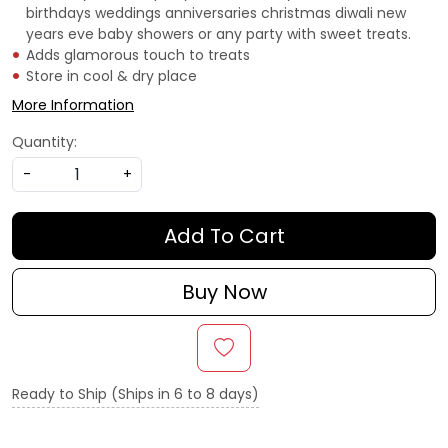
birthdays weddings anniversaries christmas diwali new
years eve baby showers or any party with sweet treats.
Adds glamorous touch to treats
Store in cool & dry place
More Information
Quantity:
-
+
Add To Cart
Buy Now
Ready to Ship (Ships in 6 to 8 days)