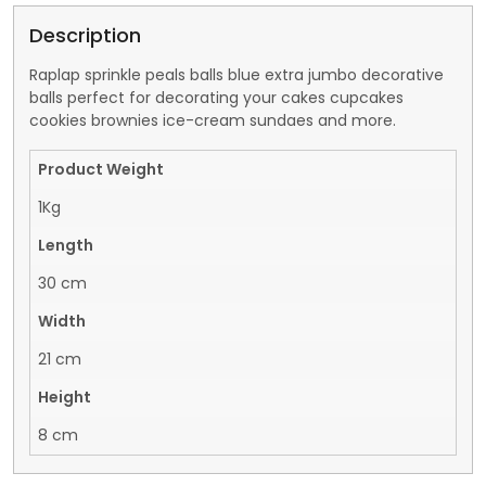
Description
Raplap sprinkle peals balls blue extra jumbo decorative
balls perfect for decorating your cakes cupcakes
cookies brownies ice-cream sundaes and more.
Product Weight
1Kg
Length
30 cm
Width
21 cm
Height
8 cm