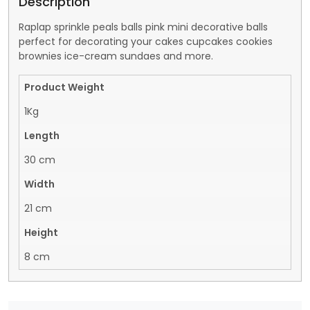
Description
Raplap sprinkle peals balls pink mini decorative balls
perfect for decorating your cakes cupcakes cookies
brownies ice-cream sundaes and more.
Product Weight
1Kg
Length
30 cm
Width
21 cm
Height
8 cm