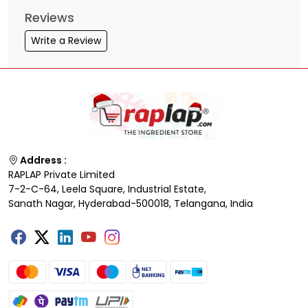
Reviews
Write a Review
Address :
RAPLAP Private Limited
7-2-C-64, Leela Square, Industrial Estate,
Sanath Nagar, Hyderabad-500018, Telangana, India