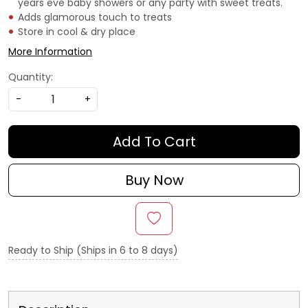
years eve baby showers or any party with sweet treats.
Adds glamorous touch to treats
Store in cool & dry place
More Information
Quantity:
-
+
Add To Cart
Buy Now
Ready to Ship (Ships in 6 to 8 days)