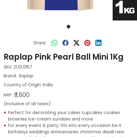
Share:
Raplap Pink Pearl Ball Mini 1Kg
SKU:
21.10.0157
Raplap
Country of Origin:
India
₹ 1,600
MRP:
(Inclusive of all taxes)
Perfect for decorating your cakes cupcakes cookies
brownies ice-cream sundaes and more
For every event & party: fits into every occasion be it
birthdays weddings anniversaries christmas diwali new