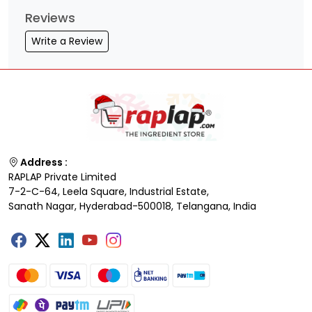
Reviews
Write a Review
Address :
RAPLAP Private Limited
7-2-C-64, Leela Square, Industrial Estate,
Sanath Nagar, Hyderabad-500018, Telangana, India