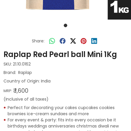
Share:
Raplap Red Pearl ball Mini 1Kg
SKU:
21.10.0162
Raplap
Country of Origin:
India
₹ 1,600
MRP:
(Inclusive of all taxes)
Perfect for decorating your cakes cupcakes cookies
brownies ice-cream sundaes and more
For every event & party: fits into every occasion be it
birthdays weddings anniversaries christmas diwali new