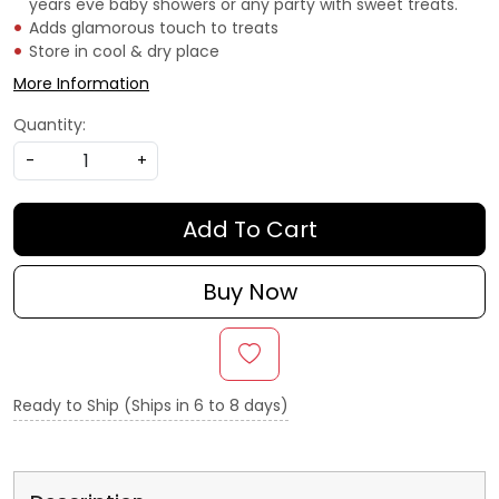
years eve baby showers or any party with sweet treats.
Adds glamorous touch to treats
Store in cool & dry place
More Information
Quantity:
-
+
Add To Cart
Buy Now
Ready to Ship (Ships in 6 to 8 days)