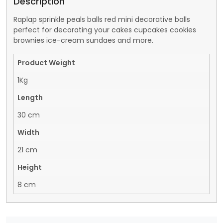
Description
Raplap sprinkle peals balls red mini decorative balls
perfect for decorating your cakes cupcakes cookies
brownies ice-cream sundaes and more.
Product Weight
1Kg
Length
30 cm
Width
21 cm
Height
8 cm