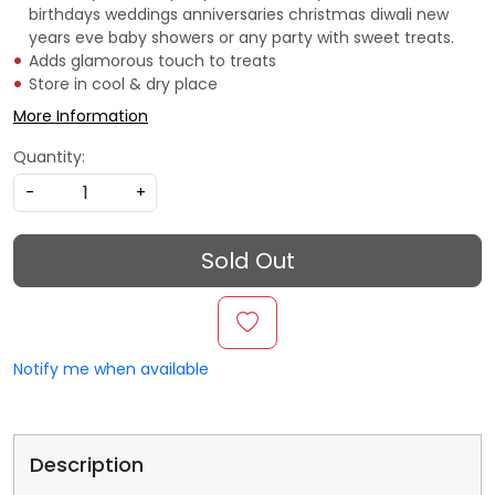
birthdays weddings anniversaries christmas diwali new
years eve baby showers or any party with sweet treats.
Adds glamorous touch to treats
Store in cool & dry place
More Information
Quantity:
-
+
Sold Out
Notify me when available
Description