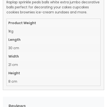
Raplap sprinkle peals balls white extra jumbo decorative
balls perfect for decorating your cakes cupcakes
cookies brownies ice-cream sundaes and more.
Product Weight
1Kg
Length
30 cm
Width
21 cm
Height
8 cm
Reviews