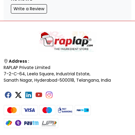
Write a Review
Address :
RAPLAP Private Limited
7-2-C-64, Leela Square, Industrial Estate,
Sanath Nagar, Hyderabad-500018, Telangana, India