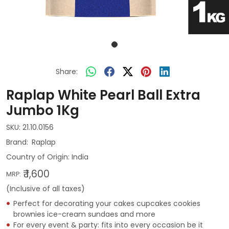
Share:
Raplap White Pearl Ball Extra
Jumbo 1Kg
SKU:
21.10.0156
Raplap
Country of Origin:
India
₹ 1,600
MRP:
(Inclusive of all taxes)
Perfect for decorating your cakes cupcakes cookies
brownies ice-cream sundaes and more
For every event & party: fits into every occasion be it