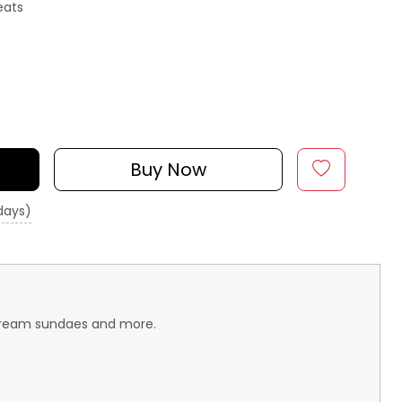
eats
Buy Now
 days)
e-cream sundaes and more.