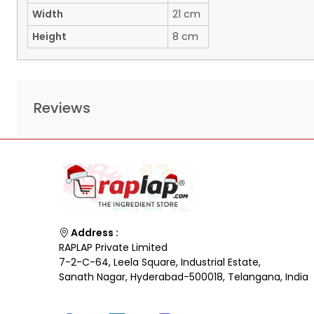
Width
21 cm
Height
8 cm
Reviews
Address :
RAPLAP Private Limited
7-2-C-64, Leela Square, Industrial Estate,
Sanath Nagar, Hyderabad-500018, Telangana, India