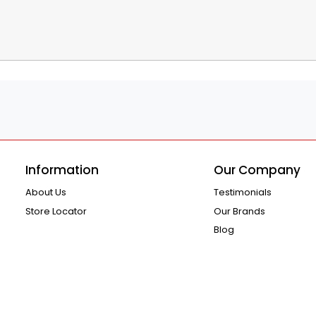
Information
Our Company
About Us
Testimonials
Store Locator
Our Brands
Blog