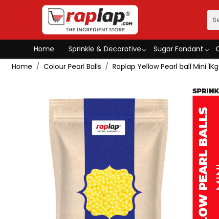
Home
Sprinkle & Decorative
Sugar Fondant
Home
Colour Pearl Balls
Raplap Yellow Pearl ball Mini 1Kg