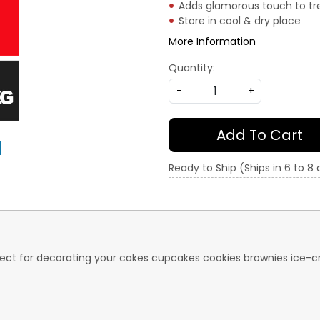
Adds glamorous touch to tr
Store in cool & dry place
More Information
Quantity:
-
+
Add To Cart
Ready to Ship (Ships in 6 to 8
perfect for decorating your cakes cupcakes cookies brownies ic