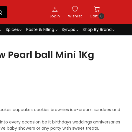
Login
Wishlist
Cart
0
Spices
Paste & Filling
Syrups
Shop By Brand
 Pearl ball Mini 1Kg
r cakes cupcakes cookies brownies ice-cream sundaes and
s into every occasion be it birthdays weddings anniversaries
eve baby showers or any party with sweet treats.