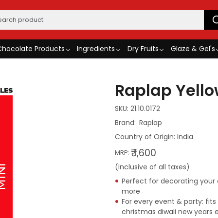
Chocolate Products
Ingredients
Dry Fruits
Glaze & Gel's
Raplap Yellow
SKU:
21.10.0172
Raplap
Country of Origin:
India
₹ 1,600
MRP:
(Inclusive of all taxes)
Perfect for decorating you
more
For every event & party: fit
christmas diwali new years 