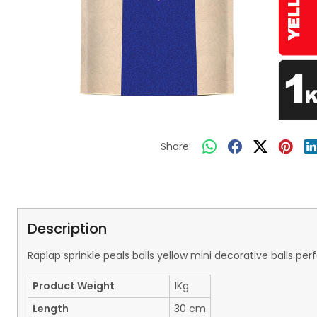
Share:
Description
Raplap sprinkle peals balls yellow mini decorative balls 
Product Weight
1Kg
Length
30 cm