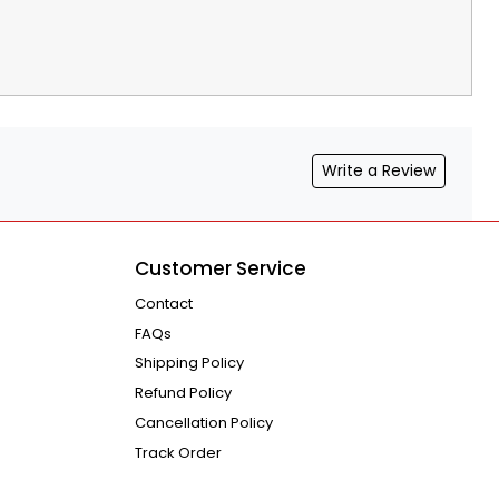
Write a Review
Customer Service
Contact
FAQs
Shipping Policy
Refund Policy
Cancellation Policy
Track Order