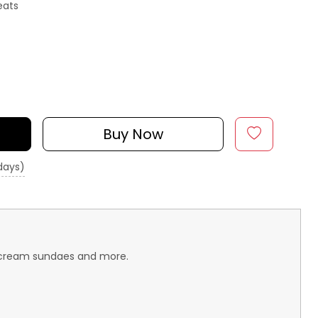
eats
Buy Now
 days)
ce-cream sundaes and more.