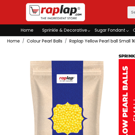
Home
Sprinkle & Decorative
Sugar Fondant
Home
Colour Pearl Balls
Raplap Yellow Pearl ball Small 1