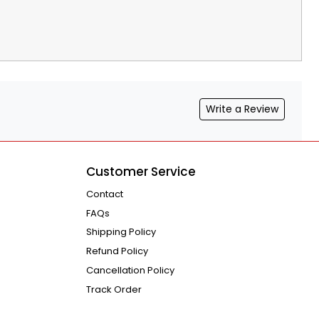
Write a Review
Customer Service
Contact
FAQs
Shipping Policy
Refund Policy
Cancellation Policy
Track Order