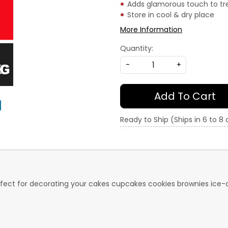
Adds glamorous touch to tr
Store in cool & dry place
More Information
Quantity:
-
+
Add To Cart
Ready to Ship (Ships in 6 to 8
 perfect for decorating your cakes cupcakes cookies brownies i