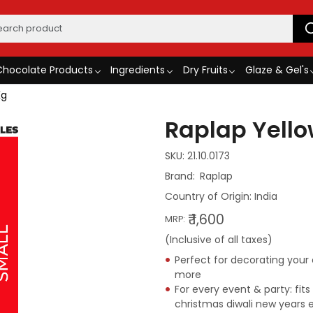
Chocolate Products
Ingredients
Dry Fruits
Glaze & Gel's
Kg
Raplap Yello
SKU:
21.10.0173
Raplap
Country of Origin:
India
₹ 1,600
MRP:
(Inclusive of all taxes)
Perfect for decorating you
more
For every event & party: fit
christmas diwali new years 