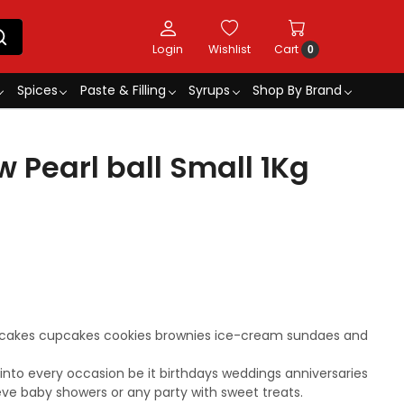
Login
Wishlist
Cart
0
Spices
Paste & Filling
Syrups
Shop By Brand
w Pearl ball Small 1Kg
r cakes cupcakes cookies brownies ice-cream sundaes and
s into every occasion be it birthdays weddings anniversaries
eve baby showers or any party with sweet treats.