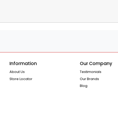
Information
Our Company
About Us
Testimonials
Store Locator
Our Brands
Blog