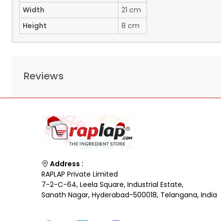
Width
21 cm
Height
8 cm
Reviews
Address :
RAPLAP Private Limited
7-2-C-64, Leela Square, Industrial Estate,
Sanath Nagar, Hyderabad-500018, Telangana, India