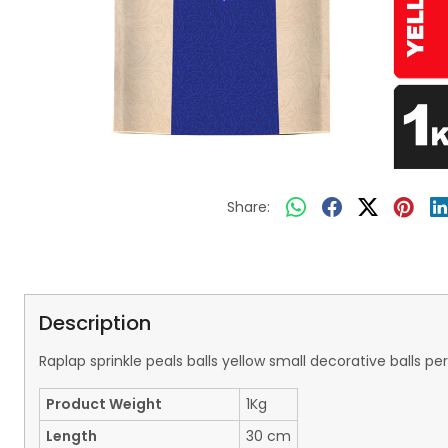
Share:
Description
Raplap sprinkle peals balls yellow small decorative balls
Product Weight
1Kg
Length
30 cm