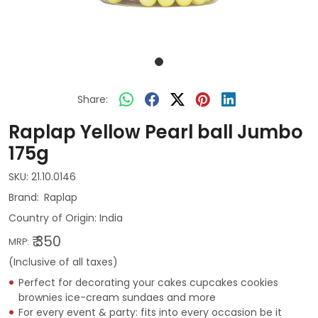
Share:
Raplap Yellow Pearl ball Jumbo
175g
SKU:
21.10.0146
Raplap
Country of Origin:
India
₹ 350
MRP:
(Inclusive of all taxes)
Perfect for decorating your cakes cupcakes cookies
brownies ice-cream sundaes and more
For every event & party: fits into every occasion be it