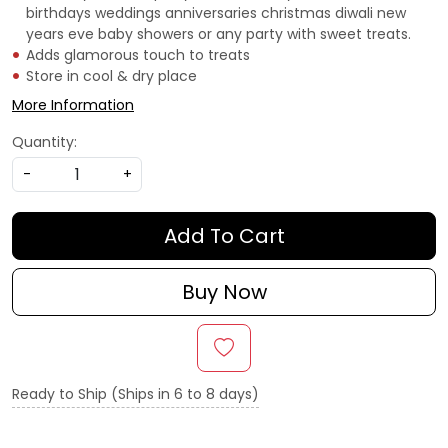
birthdays weddings anniversaries christmas diwali new
years eve baby showers or any party with sweet treats.
Adds glamorous touch to treats
Store in cool & dry place
More Information
Quantity:
-
+
Add To Cart
Buy Now
Ready to Ship (Ships in 6 to 8 days)