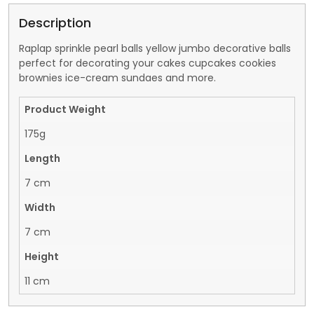
Description
Raplap sprinkle pearl balls yellow jumbo decorative balls
perfect for decorating your cakes cupcakes cookies
brownies ice-cream sundaes and more.
Product Weight
175g
Length
7 cm
Width
7 cm
Height
11 cm