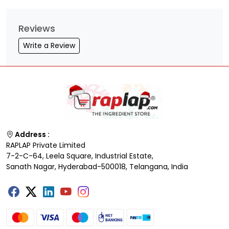
Reviews
Write a Review
Address :
RAPLAP Private Limited
7-2-C-64, Leela Square, Industrial Estate,
Sanath Nagar, Hyderabad-500018, Telangana, India