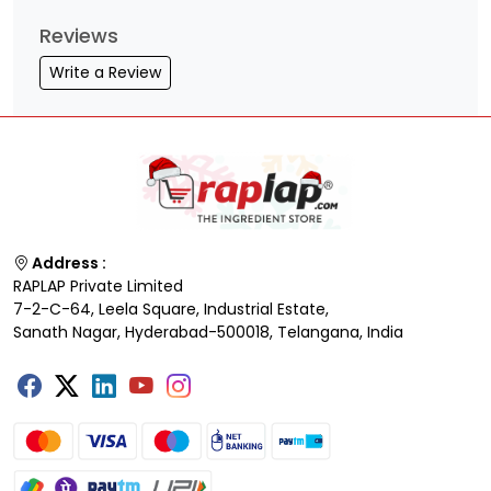
Reviews
Write a Review
Address :
RAPLAP Private Limited
7-2-C-64, Leela Square, Industrial Estate,
Sanath Nagar, Hyderabad-500018, Telangana, India