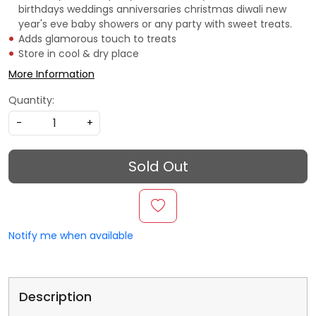
birthdays weddings anniversaries christmas diwali new
year's eve baby showers or any party with sweet treats.
Adds glamorous touch to treats
Store in cool & dry place
More Information
Quantity:
-
+
Sold Out
Notify me when available
Description