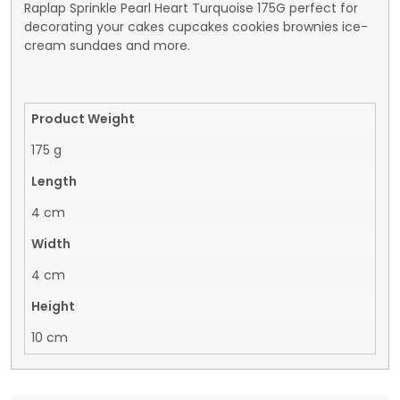
Raplap Sprinkle Pearl Heart Turquoise 175G perfect for
decorating your cakes cupcakes cookies brownies ice-
cream sundaes and more.
Product Weight
175 g
Length
4 cm
Width
4 cm
Height
10 cm