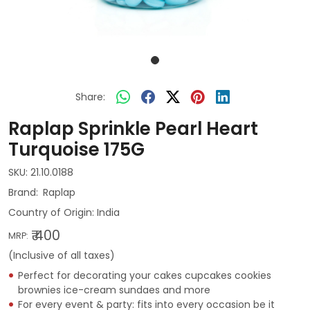
Share:
Raplap Sprinkle Pearl Heart
Turquoise 175G
SKU:
21.10.0188
Raplap
Country of Origin:
India
₹ 400
MRP:
(Inclusive of all taxes)
Perfect for decorating your cakes cupcakes cookies
brownies ice-cream sundaes and more
For every event & party: fits into every occasion be it