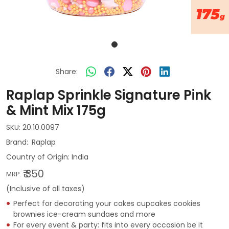
Share:
Raplap Sprinkle Signature Pink
& Mint Mix 175g
SKU:
20.10.0097
Raplap
Country of Origin:
India
₹ 350
MRP:
(Inclusive of all taxes)
Perfect for decorating your cakes cupcakes cookies
brownies ice-cream sundaes and more
For every event & party: fits into every occasion be it