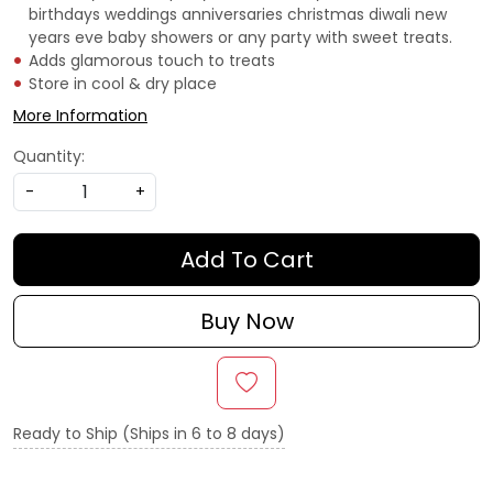
birthdays weddings anniversaries christmas diwali new
years eve baby showers or any party with sweet treats.
Adds glamorous touch to treats
Store in cool & dry place
More Information
Quantity:
-
+
Add To Cart
Buy Now
Ready to Ship (Ships in 6 to 8 days)