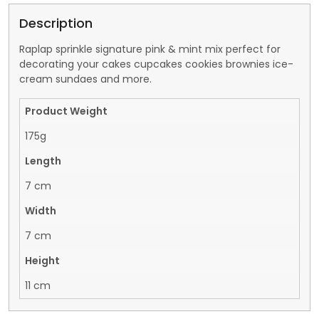
Description
Raplap sprinkle signature pink & mint mix perfect for
decorating your cakes cupcakes cookies brownies ice-
cream sundaes and more.
Product Weight
175g
Length
7 cm
Width
7 cm
Height
11 cm