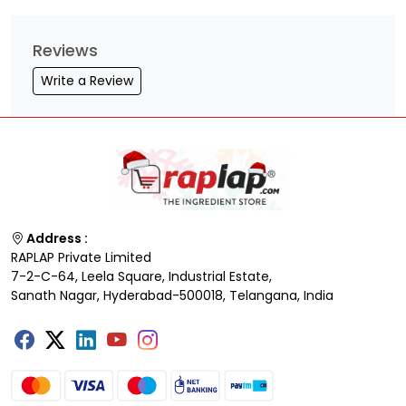
Reviews
Write a Review
Address :
RAPLAP Private Limited
7-2-C-64, Leela Square, Industrial Estate,
Sanath Nagar, Hyderabad-500018, Telangana, India