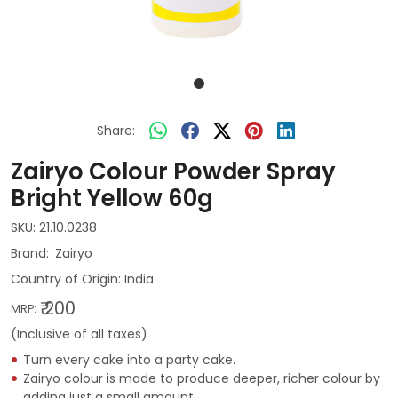
Share:
Zairyo Colour Powder Spray
Bright Yellow 60g
SKU:
21.10.0238
Zairyo
Country of Origin:
India
₹ 200
MRP:
(Inclusive of all taxes)
Turn every cake into a party cake.
Zairyo colour is made to produce deeper, richer colour by
adding just a small amount.