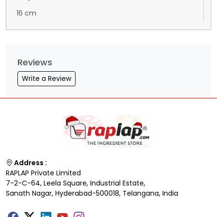
16 cm
Reviews
Write a Review
Address :
RAPLAP Private Limited
7-2-C-64, Leela Square, Industrial Estate,
Sanath Nagar, Hyderabad-500018, Telangana, India