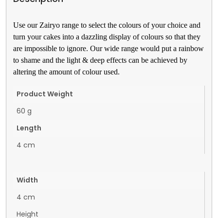
Use our Zairyo range to select the colours of your choice and 
turn your cakes into a dazzling display of colours so that they 
are impossible to ignore. Our wide range would put a rainbow 
to shame and the light & deep effects can be achieved by 
altering the amount of colour used.
Product Weight
60 g
Length
4 cm
Width
4 cm
Height