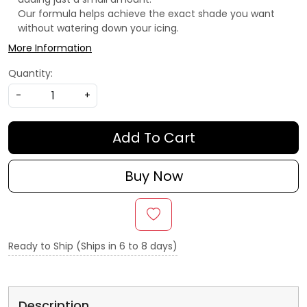
Our formula helps achieve the exact shade you want
without watering down your icing.
More Information
Quantity:
-
+
Add To Cart
Buy Now
Ready to Ship (Ships in 6 to 8 days)
Description