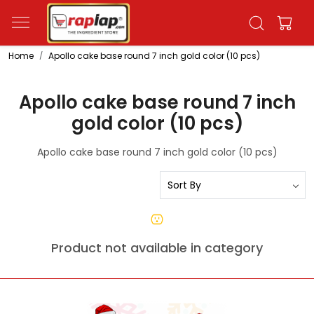
Home
Apollo cake base round 7 inch gold color (10 pcs)
Apollo cake base round 7 inch
gold color (10 pcs)
Apollo cake base round 7 inch gold color (10 pcs)
Product not available in category