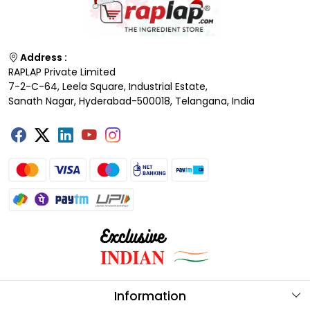
Address :
RAPLAP Private Limited
7-2-C-64, Leela Square, Industrial Estate,
Sanath Nagar, Hyderabad-500018, Telangana, India
Information