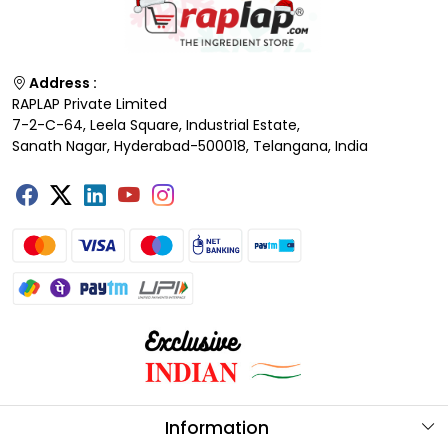
Address :
RAPLAP Private Limited
7-2-C-64, Leela Square, Industrial Estate,
Sanath Nagar, Hyderabad-500018, Telangana, India
Information