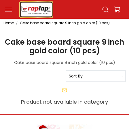
Home
Cake base board square 9 inch gold color (10 pcs)
Cake base board square 9 inch
gold color (10 pcs)
Cake base board square 9 inch gold color (10 pcs)
Product not available in category