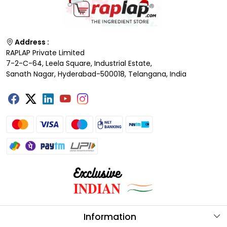
Address :
RAPLAP Private Limited
7-2-C-64, Leela Square, Industrial Estate,
Sanath Nagar, Hyderabad-500018, Telangana, India
Information