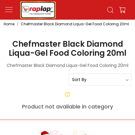
Home
Chefmaster Black Diamond Liqua-Gel Food Coloring 20ml
Chefmaster Black Diamond
Liqua-Gel Food Coloring 20ml
Chefmaster Black Diamond Liqua-Gel Food Coloring 20ml
Product not available in category