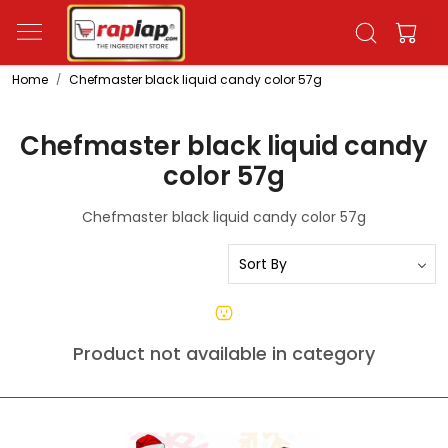
Home
Chefmaster black liquid candy color 57g
Chefmaster black liquid candy
color 57g
Chefmaster black liquid candy color 57g
Product not available in category