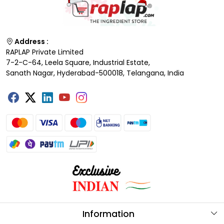
Address :
RAPLAP Private Limited
7-2-C-64, Leela Square, Industrial Estate,
Sanath Nagar, Hyderabad-500018, Telangana, India
Information