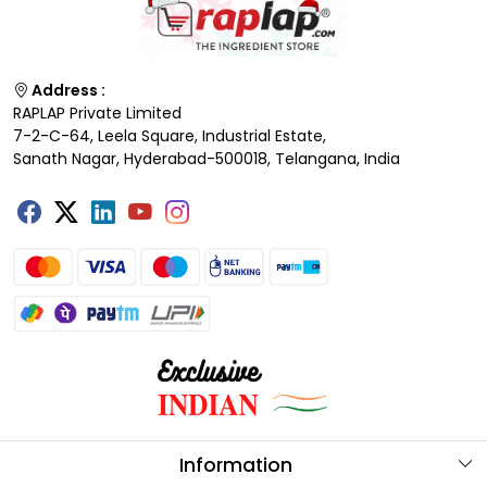
Address :
RAPLAP Private Limited
7-2-C-64, Leela Square, Industrial Estate,
Sanath Nagar, Hyderabad-500018, Telangana, India
Information