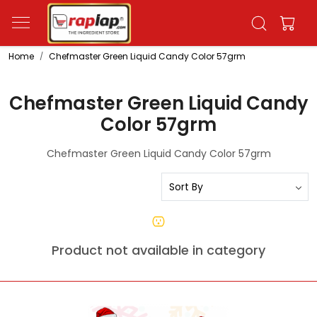
Home
Chefmaster Green Liquid Candy Color 57grm
Chefmaster Green Liquid Candy
Color 57grm
Chefmaster Green Liquid Candy Color 57grm
Product not available in category