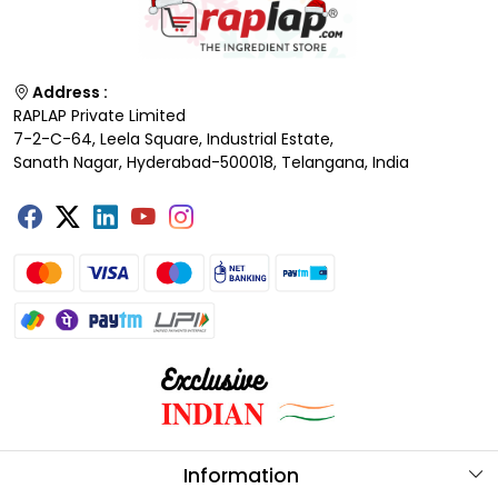
Address :
RAPLAP Private Limited
7-2-C-64, Leela Square, Industrial Estate,
Sanath Nagar, Hyderabad-500018, Telangana, India
Information