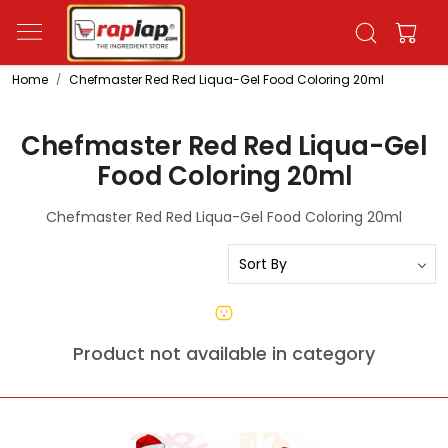
Home
Chefmaster Red Red Liqua-Gel Food Coloring 20ml
Chefmaster Red Red Liqua-Gel
Food Coloring 20ml
Chefmaster Red Red Liqua-Gel Food Coloring 20ml
Product not available in category