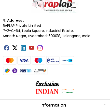
Address :
RAPLAP Private Limited
7-2-C-64, Leela Square, Industrial Estate,
Sanath Nagar, Hyderabad-500018, Telangana, India
Information