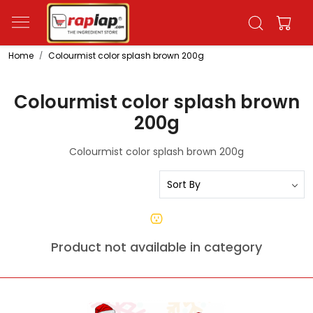
Home
Colourmist color splash brown 200g
Colourmist color splash brown
200g
Colourmist color splash brown 200g
Product not available in category