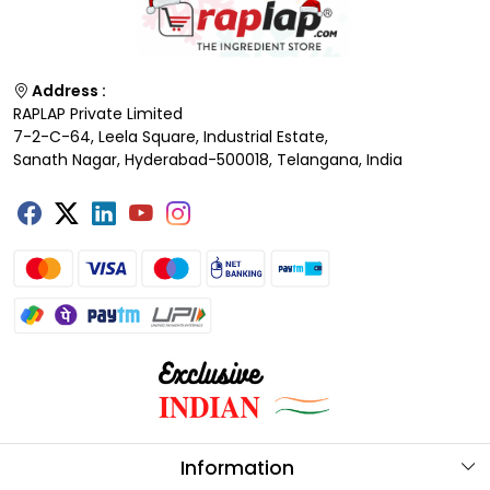
Address :
RAPLAP Private Limited
7-2-C-64, Leela Square, Industrial Estate,
Sanath Nagar, Hyderabad-500018, Telangana, India
Information