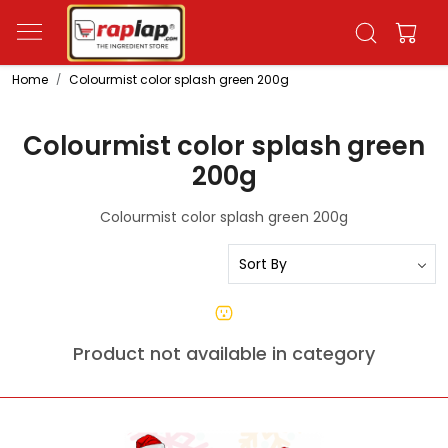
Home
Colourmist color splash green 200g
Colourmist color splash green
200g
Colourmist color splash green 200g
Product not available in category