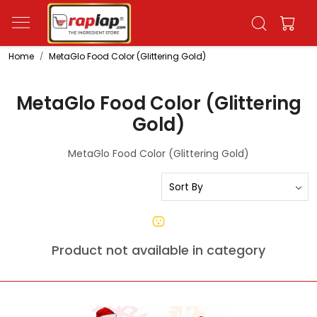
Home
MetaGlo Food Color (Glittering Gold)
MetaGlo Food Color (Glittering
Gold)
MetaGlo Food Color (Glittering Gold)
Product not available in category