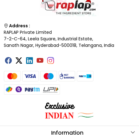
Address :
RAPLAP Private Limited
7-2-C-64, Leela Square, Industrial Estate,
Sanath Nagar, Hyderabad-500018, Telangana, India
Information