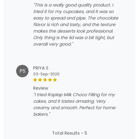
"This is a really good quality product. I
tried it for my cupcakes, and it was so
easy to spread and pipe. The chocolate
flavor is rich and tasty, and the texture
makes the desserts look professional.
Only thing is the lid was a bit tight, but
overall very good."
PRIYA S
PS
03-Sep-2020
review
"I tried Raplap Milk Choco Filling for my
cakes, and it tastes amazing. Very
creamy and smooth. Perfect for home
bakers."
Total Results -
5