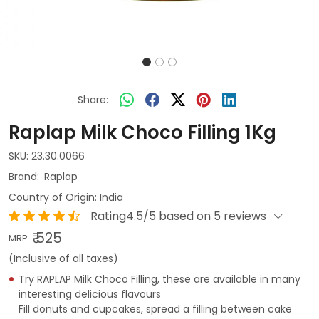
Share:
Raplap Milk Choco Filling 1Kg
SKU:
23.30.0066
Raplap
Country of Origin:
India
Rating4.5/5 based on 5 reviews
₹ 525
MRP:
(Inclusive of all taxes)
Try RAPLAP Milk Choco Filling, these are available in many
interesting delicious flavours
Fill donuts and cupcakes, spread a filling between cake