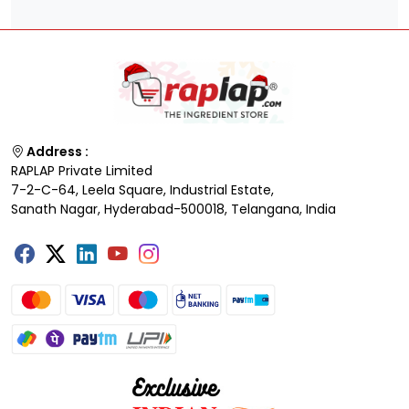
Address :
RAPLAP Private Limited
7-2-C-64, Leela Square, Industrial Estate,
Sanath Nagar, Hyderabad-500018, Telangana, India