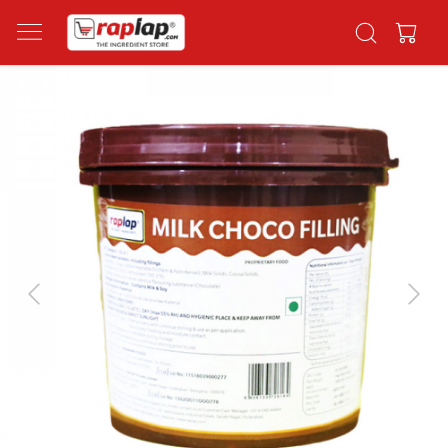
Previous
Next