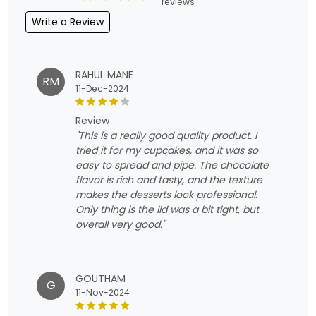
reviews
Write a Review
RAHUL MANE
RM
11-Dec-2024
review
"This is a really good quality product. I
tried it for my cupcakes, and it was so
easy to spread and pipe. The chocolate
flavor is rich and tasty, and the texture
makes the desserts look professional.
Only thing is the lid was a bit tight, but
overall very good."
GOUTHAM
G
11-Nov-2024