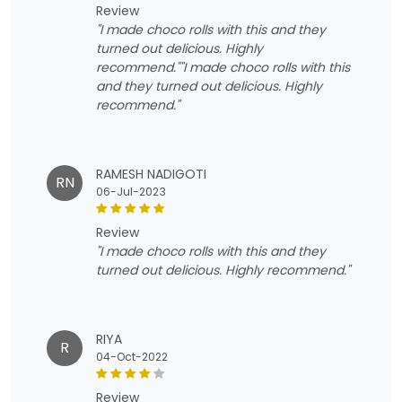
review
"I made choco rolls with this and they
turned out delicious. Highly
recommend.""I made choco rolls with this
and they turned out delicious. Highly
recommend."
RAMESH NADIGOTI
RN
06-Jul-2023
review
"I made choco rolls with this and they
turned out delicious. Highly recommend."
RIYA
R
04-Oct-2022
review