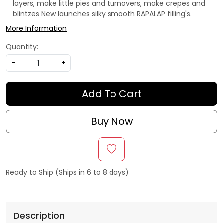
layers, make little pies and turnovers, make crepes and
blintzes
New launches silky smooth RAPALAP filling's.
More Information
Quantity:
-
+
Add To Cart
Buy Now
Ready to Ship (Ships in 6 to 8 days)
Description