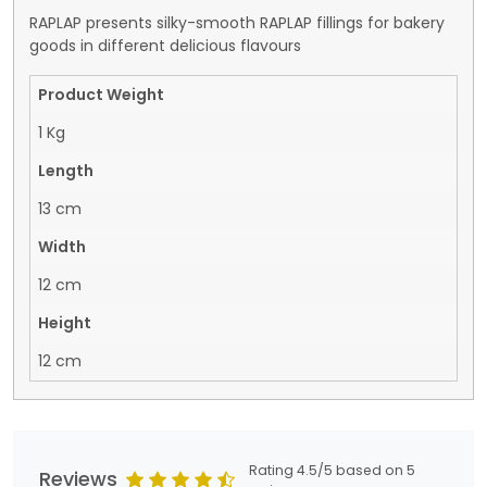
RAPLAP presents silky-smooth RAPLAP fillings for bakery
goods in different delicious flavours
Product Weight
1 Kg
Length
13 cm
Width
12 cm
Height
12 cm
Rating 4.5/5 based on 5
Reviews