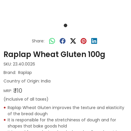
Share:
Raplap Wheat Gluten 100g
SKU:
23.40.0026
Raplap
Country of Origin:
India
₹ 110
MRP:
(Inclusive of all taxes)
Raplap Wheat Gluten improves the texture and elasticity
of the bread dough
It is responsible for the stretchiness of dough and for
shapes that bake goods hold