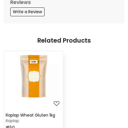
Reviews
Write a Review
Related Products
Loading...
Raplap Wheat Gluten 1kg
Raplap
₹ 450