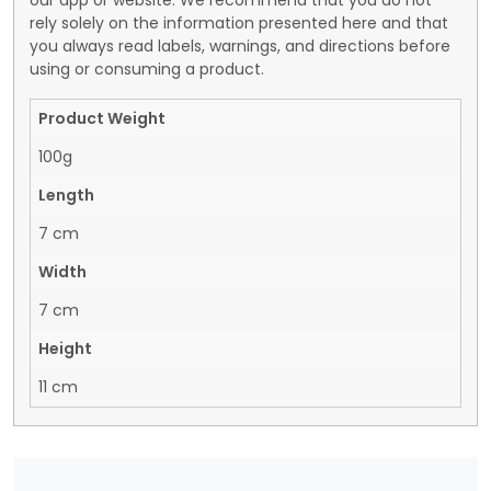
our app or website. We recommend that you do not
rely solely on the information presented here and that
you always read labels, warnings, and directions before
using or consuming a product.
Product Weight
100g
Length
7 cm
Width
7 cm
Height
11 cm