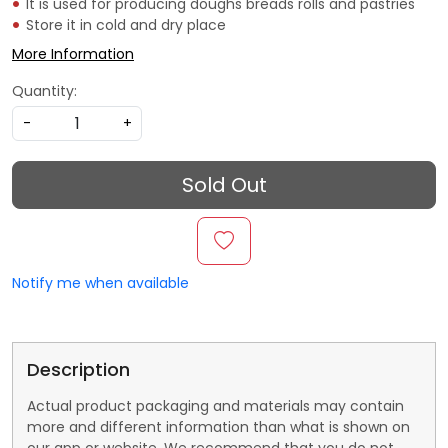
It is used for producing doughs breads rolls and pastries
Store it in cold and dry place
More Information
Quantity:
-
+
Sold Out
Notify me when available
Description
Actual product packaging and materials may contain
more and different information than what is shown on