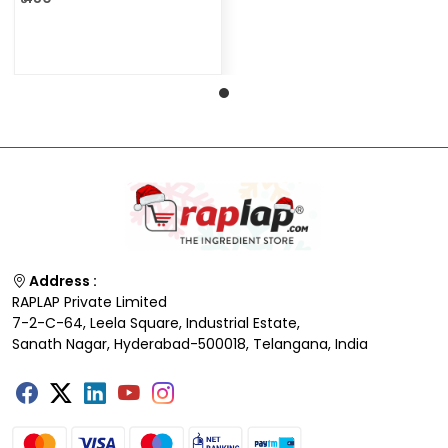
Address :
RAPLAP Private Limited
7-2-C-64, Leela Square, Industrial Estate,
Sanath Nagar, Hyderabad-500018, Telangana, India