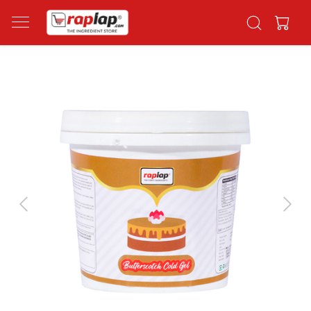
Previous
Next