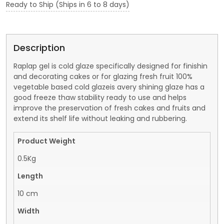
Ready to Ship (Ships in 6 to 8 days)
Description
Raplap gel is cold glaze specifically designed for finishin
and decorating cakes or for glazing fresh fruit 100%
vegetable based cold glazeis avery shining glaze has a
good freeze thaw stability ready to use and helps
improve the preservation of fresh cakes and fruits and
extend its shelf life without leaking and rubbering.
Product Weight
0.5Kg
Length
10 cm
Width