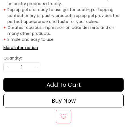
on pastry products directly.
Raplap gel are ready to use gel for coating or topping
confectionery or pastry products.raplap gel provides the
perfect appearance and taste for your cakes.
Creates fabulous impression on cake desserts and on
many other products.
Simple and easy to use
More Information
Quantity:
-
+
Add To Cart
Buy Now