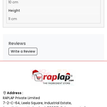
10 cm
Height
11 cm
Reviews
Write a Review
Address :
RAPLAP Private Limited
7-2-C-64, Leela Square, Industrial Estate,