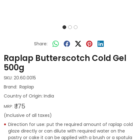
Share:
Raplap Butterscotch Cold Gel
500g
SKU:
20.60.0015
Raplap
Country of Origin:
India
₹ 175
MRP:
(Inclusive of all taxes)
Direction for use: put the required amount of raplap cold
glaze directly or can dilute with required water on the
pastry or cake it can be applied with a brush or a spatula