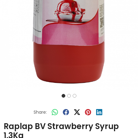
Share:
Raplap BV Strawberry Syrup
1.3Kg