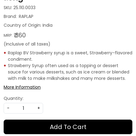
SKU:
25.110.0033
RAPLAP
Country of Origin:
India
₹ 360
MRP:
(Inclusive of all taxes)
Raplap BV Strawberry syrup is a sweet, Strawberry-flavored
condiment.
Strawberry Syrup often used as a topping or dessert
sauce for various desserts, such as ice cream or blended
with milk to make milkshakes and many more desserts.
More Information
Quantity:
-
+
Add To Cart