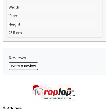
Width
10 cm
Height
25.5 cm
Reviews
Write a Review
Address :