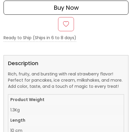
Buy Now
Ready to Ship (Ships in 6 to 8 days)
Description
Rich, fruity, and bursting with real strawberry flavor!
Perfect for pancakes, ice cream, milkshakes, and more.
Add color, taste, and a touch of magic to every treat!
Product Weight
1.3Kg
Length
10 cm