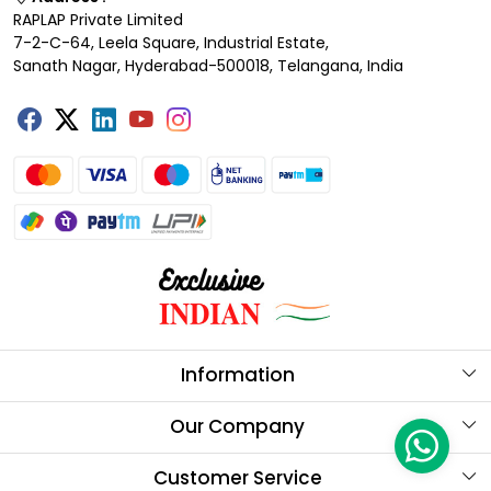
RAPLAP Private Limited
7-2-C-64, Leela Square, Industrial Estate,
Sanath Nagar, Hyderabad-500018, Telangana, India
Information
About Us
Our Company
Store Locator
Testimonials
Customer Service