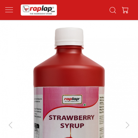
Previous
Next