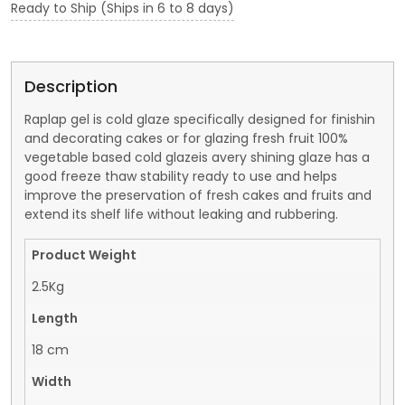
Ready to Ship (Ships in 6 to 8 days)
Description
Raplap gel is cold glaze specifically designed for finishin
and decorating cakes or for glazing fresh fruit 100%
vegetable based cold glazeis avery shining glaze has a
good freeze thaw stability ready to use and helps
improve the preservation of fresh cakes and fruits and
extend its shelf life without leaking and rubbering.
Product Weight
2.5Kg
Length
18 cm
Width