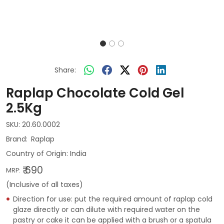
Share:
Raplap Chocolate Cold Gel
2.5Kg
SKU:
20.60.0002
Raplap
Country of Origin:
India
₹ 690
MRP:
(Inclusive of all taxes)
Direction for use: put the required amount of raplap cold
glaze directly or can dilute with required water on the
pastry or cake it can be applied with a brush or a spatula