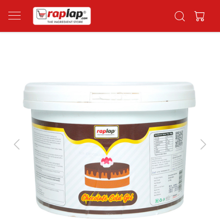
Previous
Next