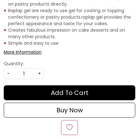
on pastry products directly.
Raplap gel are ready to use gel for coating or topping
confectionery or pastry products.raplap gel provides the
perfect appearance and taste for your cakes.
Creates fabulous impression on cake desserts and on
many other products.
Simple and easy to use
More Information
Quantity:
-
+
Add To Cart
Buy Now