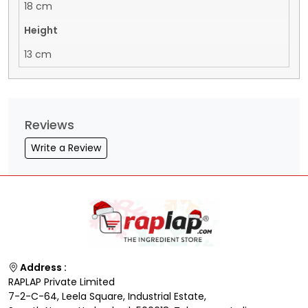
18 cm
Height
13 cm
Reviews
Write a Review
Address :
RAPLAP Private Limited
7-2-C-64, Leela Square, Industrial Estate,