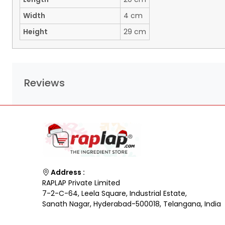
Width
4 cm
Height
29 cm
Reviews
Address :
RAPLAP Private Limited
7-2-C-64, Leela Square, Industrial Estate,
Sanath Nagar, Hyderabad-500018, Telangana, India