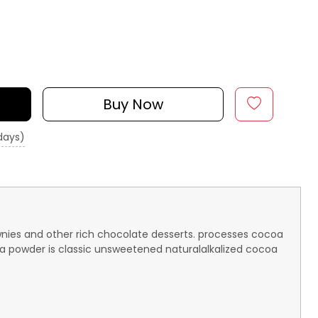
Buy Now
 days)
wnies and other rich chocolate desserts. processes cocoa
oa powder is classic unsweetened naturalalkalized cocoa