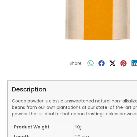
Share:
Description
Cocoa powder is classic unsweetened natural non-alkalize
beans from our own plantations at our state-of the-art pr
powder that is ideal for hot cocoa frostings cakes browni
Product Weight
1Kg
Length
20 cm