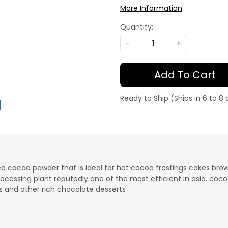
More Information
Quantity:
-
+
Add To Cart
Ready to Ship (Ships in 6 to 8
d cocoa powder that is ideal for hot cocoa frostings cakes bro
ocessing plant reputedly one of the most efficient in asia. coc
es and other rich chocolate desserts