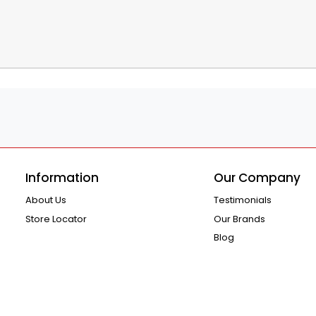
Information
Our Company
About Us
Testimonials
Store Locator
Our Brands
Blog