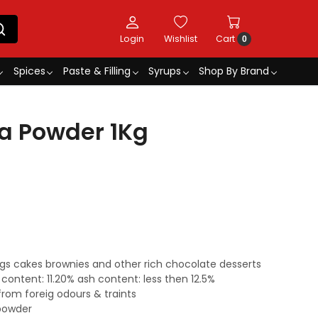
Login
Wishlist
Cart
0
Spices
Paste & Filling
Syrups
Shop By Brand
a Powder 1Kg
ings cakes brownies and other rich chocolate desserts
 content: 11.20% ash content: less then 12.5%
from foreig odours & traints
powder