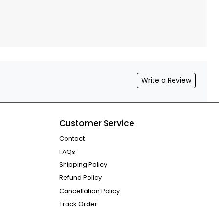
Write a Review
Customer Service
Contact
FAQs
Shipping Policy
Refund Policy
Cancellation Policy
Track Order