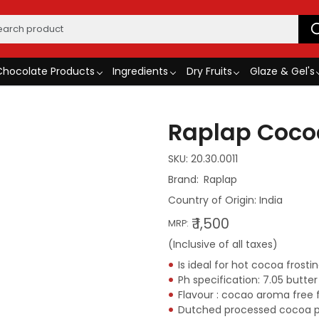
Chocolate Products
Ingredients
Dry Fruits
Glaze & Gel's
Raplap Coco
SKU:
20.30.0011
Raplap
Country of Origin:
India
₹ 1,500
MRP:
(Inclusive of all taxes)
Is ideal for hot cocoa frost
Ph specification: 7.05 butter
Flavour : cocao aroma free 
Dutched processed cocoa 