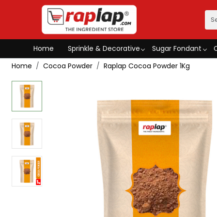
Home
Sprinkle & Decorative
Sugar Fondant
Home
Cocoa Powder
Raplap Cocoa Powder 1Kg