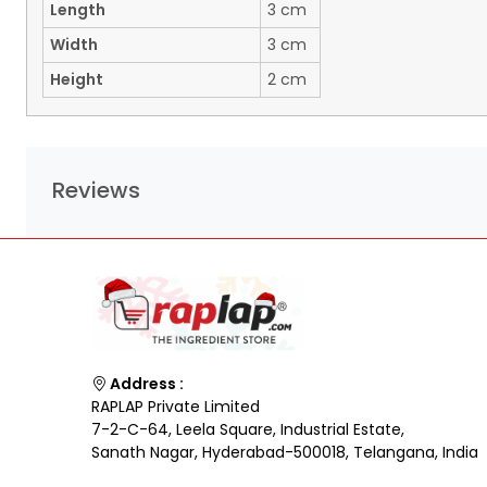
Length
3 cm
Width
3 cm
Height
2 cm
Reviews
Address :
RAPLAP Private Limited
7-2-C-64, Leela Square, Industrial Estate,
Sanath Nagar, Hyderabad-500018, Telangana, India