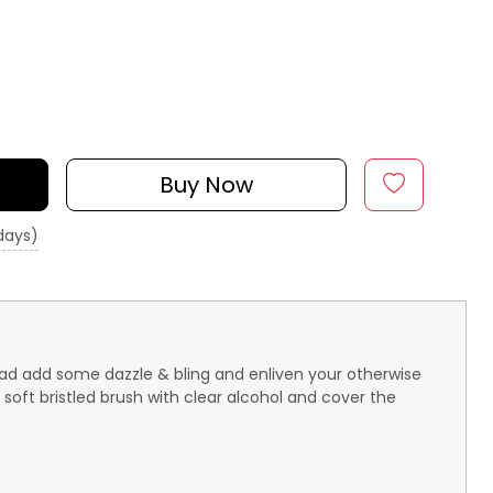
Buy Now
 days)
ahead add some dazzle & bling and enliven your otherwise
soft bristled brush with clear alcohol and cover the