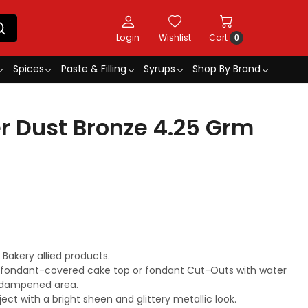
Login
Wishlist
Cart
0
Spices
Paste & Filling
Syrups
Shop By Brand
r Dust Bronze 4.25 Grm
akery allied products.
r fondant-covered cake top or fondant Cut-Outs with water
he dampened area.
ject with a bright sheen and glittery metallic look.