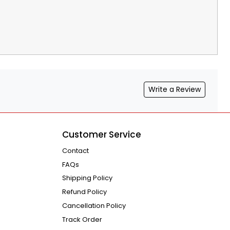
Write a Review
Customer Service
Contact
FAQs
Shipping Policy
Refund Policy
Cancellation Policy
Track Order