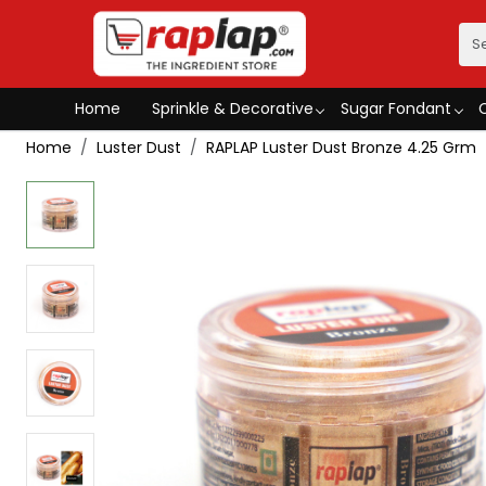
Home
Sprinkle & Decorative
Sugar Fondant
Home
Luster Dust
RAPLAP Luster Dust Bronze 4.25 Grm