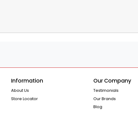
Information
Our Company
About Us
Testimonials
Store Locator
Our Brands
Blog