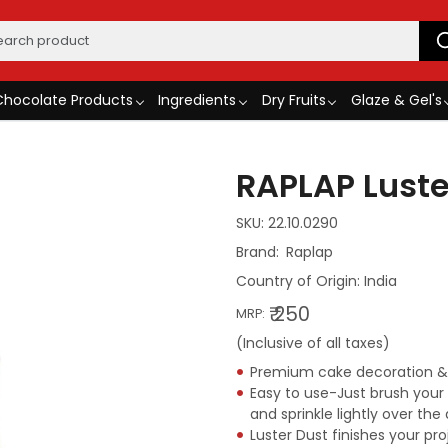
Chocolate Products
Ingredients
Dry Fruits
Glaze & Gel's
RAPLAP Luste
SKU:
22.10.0290
Raplap
Country of Origin:
India
₹ 250
MRP:
(Inclusive of all taxes)
Premium cake decoration & B
Easy to use-Just brush you
and sprinkle lightly over t
Luster Dust finishes your pro