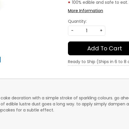
100% edible and safe to eat.
More Information
Quantity:
-
+
Add To Cart
Ready to Ship (Ships in 6 to 8
of cake deoration with a simple stroke of sparkling colours. go 
 of edible lustre dust goes a long way. to apply simply dampen a 
upcakes for a subtle effect.