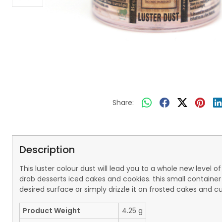
Share:
Description
This luster colour dust will lead you to a whole new level 
drab desserts iced cakes and cookies. this small container
desired surface or simply drizzle it on frosted cakes and c
Product Weight
4.25 g