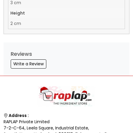
3 cm
Height
2 cm
Reviews
Write a Review
Address :
RAPLAP Private Limited
7-2-C-64, Leela Square, Industrial Estate,