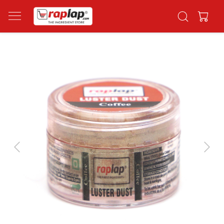
Previous
Next