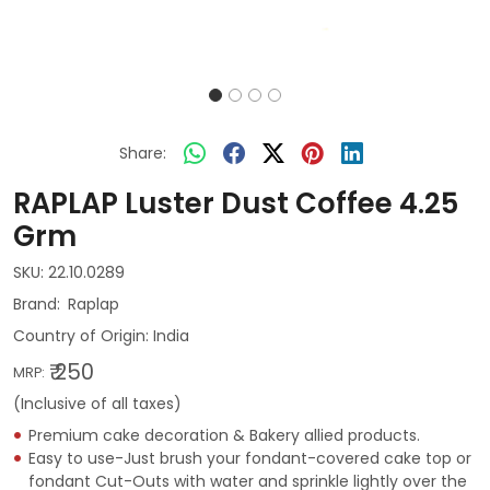
Share:
RAPLAP Luster Dust Coffee 4.25
Grm
SKU:
22.10.0289
Raplap
Country of Origin:
India
₹ 250
MRP:
(Inclusive of all taxes)
Premium cake decoration & Bakery allied products.
Easy to use-Just brush your fondant-covered cake top or
fondant Cut-Outs with water and sprinkle lightly over the