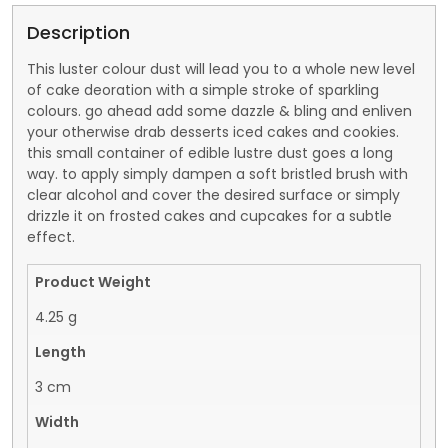
Description
This luster colour dust will lead you to a whole new level
of cake deoration with a simple stroke of sparkling
colours. go ahead add some dazzle & bling and enliven
your otherwise drab desserts iced cakes and cookies.
this small container of edible lustre dust goes a long
way. to apply simply dampen a soft bristled brush with
clear alcohol and cover the desired surface or simply
drizzle it on frosted cakes and cupcakes for a subtle
effect.
Product Weight
4.25 g
Length
3 cm
Width