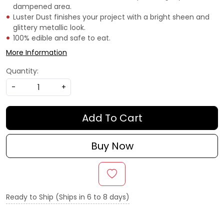
dampened area.
Luster Dust finishes your project with a bright sheen and
glittery metallic look.
100% edible and safe to eat.
More Information
Quantity:
-
+
Add To Cart
Buy Now
Ready to Ship (Ships in 6 to 8 days)