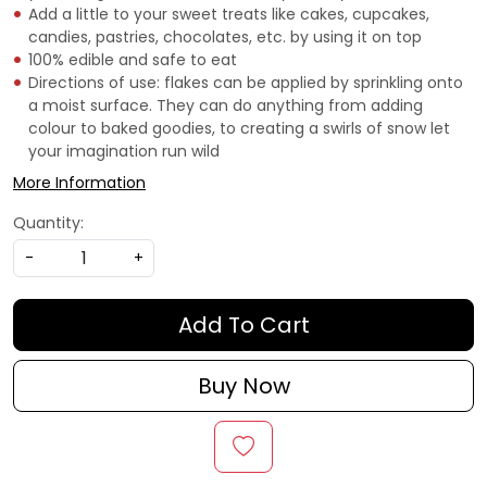
Add a little to your sweet treats like cakes, cupcakes,
candies, pastries, chocolates, etc. by using it on top
100% edible and safe to eat
Directions of use: flakes can be applied by sprinkling onto
a moist surface. They can do anything from adding
colour to baked goodies, to creating a swirls of snow let
your imagination run wild
More Information
Quantity:
-
+
Add To Cart
Buy Now