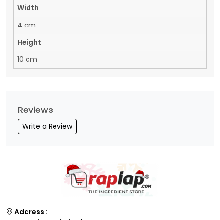
Width
4 cm
Height
10 cm
Reviews
Write a Review
Address :