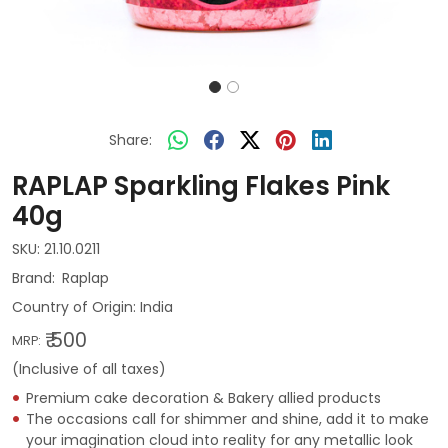
Share:
RAPLAP Sparkling Flakes Pink
40g
SKU:
21.10.0211
Raplap
Country of Origin:
India
₹ 500
MRP:
(Inclusive of all taxes)
Premium cake decoration & Bakery allied products
The occasions call for shimmer and shine, add it to make
your imagination cloud into reality for any metallic look