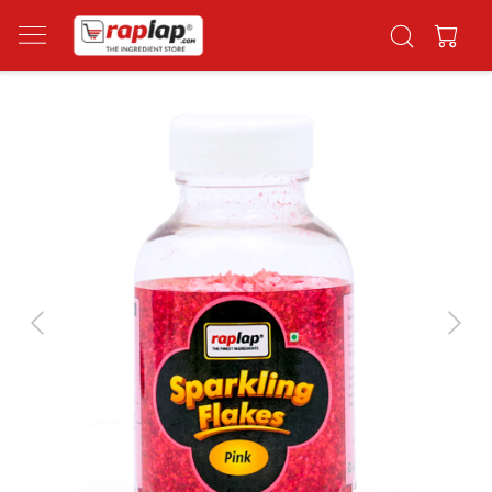
Previous
Next