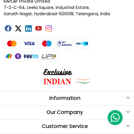
RAPLAP Private Limited
7-2-C-64, Leela Square, Industrial Estate,
Sanath Nagar, Hyderabad-500018, Telangana, India
Information
About Us
Our Company
Store Locator
Testimonials
Customer Service