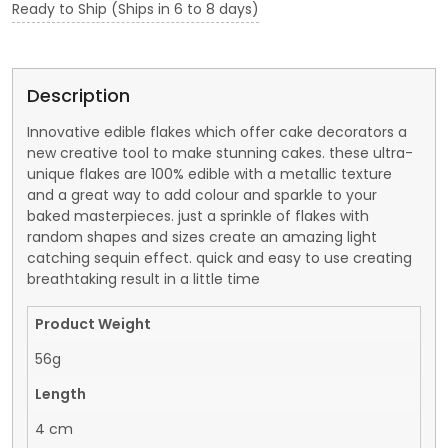
Ready to Ship (Ships in 6 to 8 days)
Description
Innovative edible flakes which offer cake decorators a
new creative tool to make stunning cakes. these ultra-
unique flakes are 100% edible with a metallic texture
and a great way to add colour and sparkle to your
baked masterpieces. just a sprinkle of flakes with
random shapes and sizes create an amazing light
catching sequin effect. quick and easy to use creating
breathtaking result in a little time
Product Weight
56g
Length
4 cm