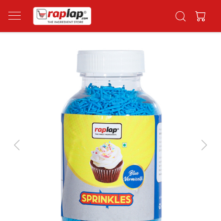
Previous
Next