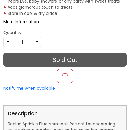
Years Eve, baby showers, or any party with sweet treats.
Adds glamorous touch to treats
Store in cool & dry place
More Information
Quantity:
-
+
Sold Out
Notify me when available
Description
Raplap Sprinkle Blue Vermicelli Perfect for decorating