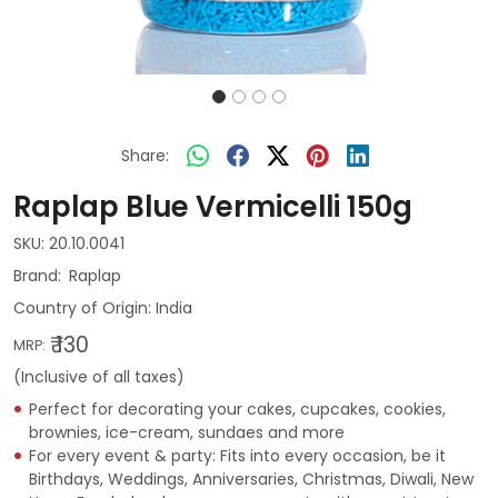
Share:
Raplap Blue Vermicelli 150g
SKU:
20.10.0041
Raplap
Country of Origin:
India
₹ 130
MRP:
(Inclusive of all taxes)
Perfect for decorating your cakes, cupcakes, cookies,
brownies, ice-cream, sundaes and more
For every event & party: Fits into every occasion, be it
Birthdays, Weddings, Anniversaries, Christmas, Diwali, New