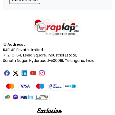
Address :
RAPLAP Private Limited
7-2-C-64, Leela Square, Industrial Estate,
Sanath Nagar, Hyderabad-500018, Telangana, India