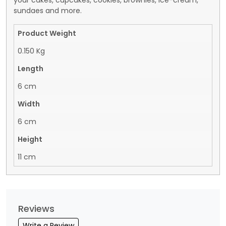
your cakes, cupcakes, cookies, brownies, ice-cream,
sundaes and more.
Product Weight
0.150 Kg
Length
6 cm
Width
6 cm
Height
11 cm
Reviews
Write a Review