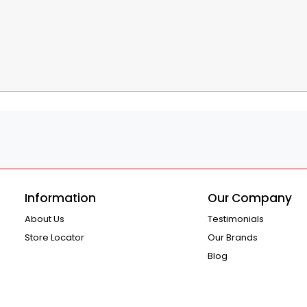
Information
Our Company
About Us
Testimonials
Store Locator
Our Brands
Blog