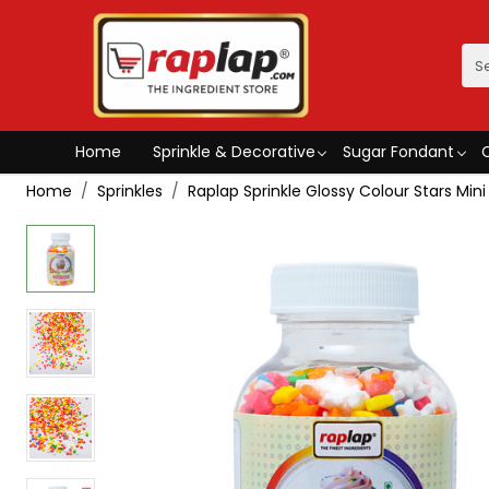
Home
Sprinkle & Decorative
Sugar Fondant
Home
Sprinkles
Raplap Sprinkle Glossy Colour Stars Mini