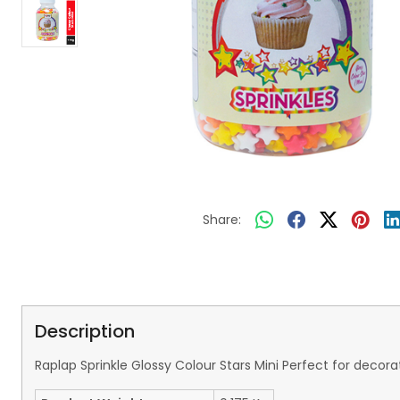
Share:
Description
Raplap Sprinkle Glossy Colour Stars Mini Perfect for deco