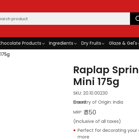
Chocolate Products
Ingredients
Dry Fruits
Glaze & Gel's
 175g
Raplap Sprin
Mini 175g
SKU:
20.10.00230
Country of Origin:
India
₹ 350
MRP:
(Inclusive of all taxes)
Perfect for decorating your
more