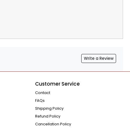
Write a Review
Customer Service
Contact
FAQs
Shipping Policy
Refund Policy
Cancellation Policy