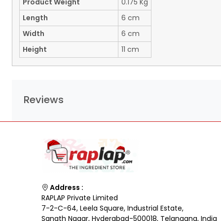
Product Weight
0.175 Kg
Length
6 cm
Width
6 cm
Height
11 cm
Reviews
Address :
RAPLAP Private Limited
7-2-C-64, Leela Square, Industrial Estate,
Sanath Nagar, Hyderabad-500018, Telangana, India