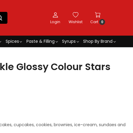
Login
Wishlist
Cart
0
Spices
Paste & Filling
Syrups
Shop By Brand
kle Glossy Colour Stars
 cakes, cupcakes, cookies, brownies, ice-cream, sundaes and