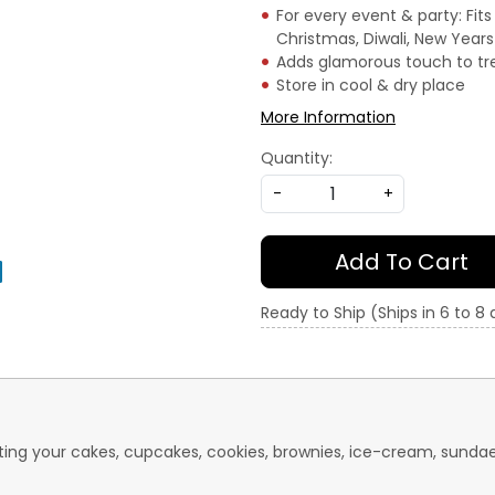
For every event & party: Fits
Christmas, Diwali, New Year
Adds glamorous touch to tr
Store in cool & dry place
More Information
Quantity:
-
+
Add To Cart
Ready to Ship (Ships in 6 to 8
rating your cakes, cupcakes, cookies, brownies, ice-cream, sund