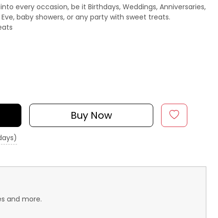
 into every occasion, be it Birthdays, Weddings, Anniversaries,
s Eve, baby showers, or any party with sweet treats.
eats
Buy Now
 days)
aes and more.