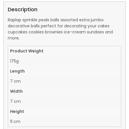
Description
Raplap sprinkle peals balls assorted extra jumbo
decorative balls perfect for decorating your cakes
cupcakes cookies brownies ice-cream sundaes and
more.
Product Weight
175g
Length
7 cm
Width
7 cm
Height
11 cm