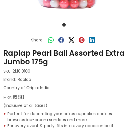
Share:
Raplap Pearl Ball Assorted Extra
Jumbo 175g
SKU:
21.10.0180
Raplap
Country of Origin:
India
₹ 380
MRP:
(Inclusive of all taxes)
Perfect for decorating your cakes cupcakes cookies
brownies ice-cream sundaes and more
For every event & party: fits into every occasion be it