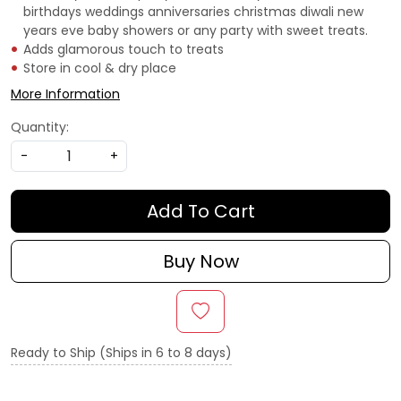
birthdays weddings anniversaries christmas diwali new
years eve baby showers or any party with sweet treats.
Adds glamorous touch to treats
Store in cool & dry place
More Information
Quantity:
-
+
Add To Cart
Buy Now
Ready to Ship (Ships in 6 to 8 days)