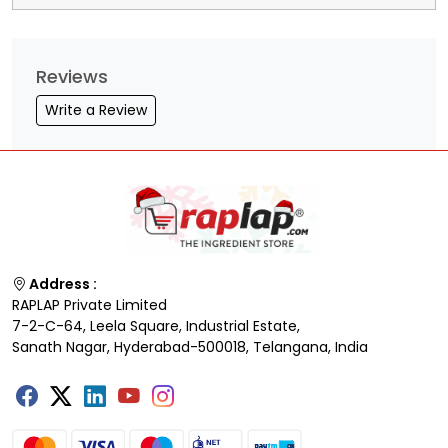
Reviews
Write a Review
Address :
RAPLAP Private Limited
7-2-C-64, Leela Square, Industrial Estate,
Sanath Nagar, Hyderabad-500018, Telangana, India