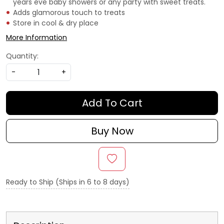
years eve baby showers or any party with sweet treats.
Adds glamorous touch to treats
Store in cool & dry place
More Information
Quantity:
-
+
Add To Cart
Buy Now
Ready to Ship (Ships in 6 to 8 days)