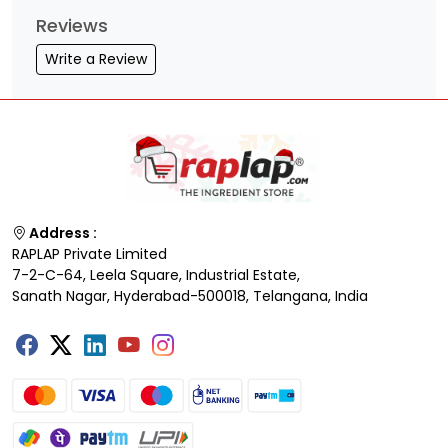
Reviews
Write a Review
Address :
RAPLAP Private Limited
7-2-C-64, Leela Square, Industrial Estate,
Sanath Nagar, Hyderabad-500018, Telangana, India