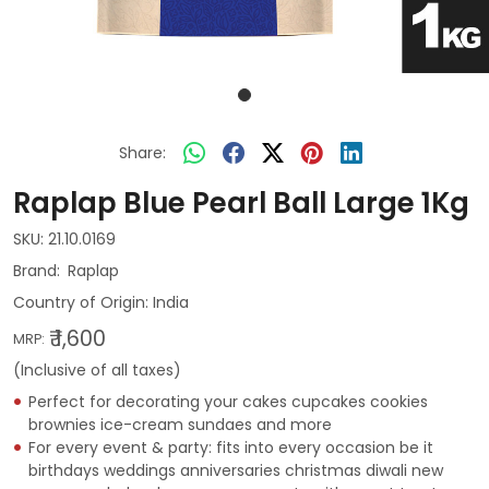
Share:
Raplap Blue Pearl Ball Large 1Kg
SKU:
21.10.0169
Raplap
Country of Origin:
India
₹ 1,600
MRP:
(Inclusive of all taxes)
Perfect for decorating your cakes cupcakes cookies
brownies ice-cream sundaes and more
For every event & party: fits into every occasion be it
birthdays weddings anniversaries christmas diwali new