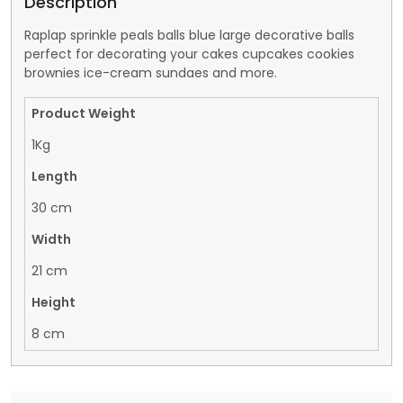
Description
Raplap sprinkle peals balls blue large decorative balls
perfect for decorating your cakes cupcakes cookies
brownies ice-cream sundaes and more.
Product Weight
1Kg
Length
30 cm
Width
21 cm
Height
8 cm