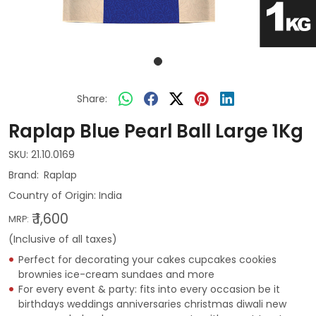
Share:
Raplap Blue Pearl Ball Large 1Kg
SKU:
21.10.0169
Raplap
Country of Origin:
India
₹ 1,600
MRP:
(Inclusive of all taxes)
Perfect for decorating your cakes cupcakes cookies
brownies ice-cream sundaes and more
For every event & party: fits into every occasion be it
birthdays weddings anniversaries christmas diwali new