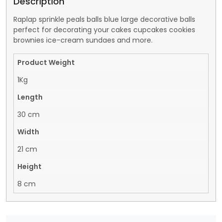
Description
Raplap sprinkle peals balls blue large decorative balls
perfect for decorating your cakes cupcakes cookies
brownies ice-cream sundaes and more.
Product Weight
1Kg
Length
30 cm
Width
21 cm
Height
8 cm