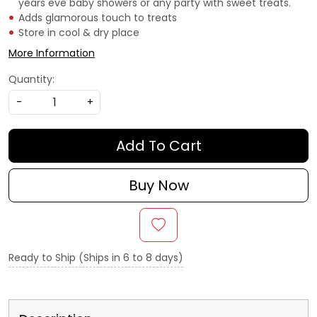
years eve baby showers or any party with sweet treats.
Adds glamorous touch to treats
Store in cool & dry place
More Information
Quantity:
-
+
Add To Cart
Buy Now
Ready to Ship (Ships in 6 to 8 days)