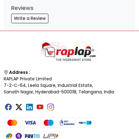
Reviews
Write a Review
Address :
RAPLAP Private Limited
7-2-C-64, Leela Square, Industrial Estate,
Sanath Nagar, Hyderabad-500018, Telangana, India